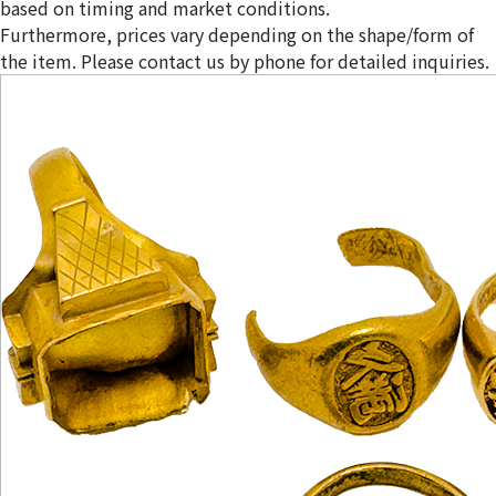
based on timing and market conditions.
Furthermore, prices vary depending on the shape/form of
the item. Please contact us by phone for detailed inquiries.