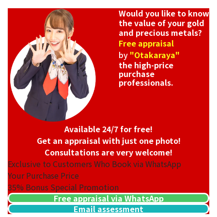
Would you like to know
the value of your gold
and precious metals?
Free appraisal
by
"Otakaraya"
the high-price
purchase
professionals.
Available 24/7 for free!
Get an appraisal with just one photo!
Consultations are very welcome!
Exclusive to Customers Who Book via WhatsApp
Your Purchase Price
35%
Bonus Special Promotion
Free appraisal via WhatsApp
Email assessment