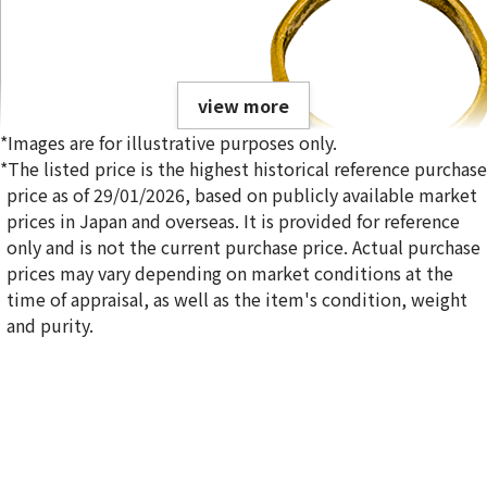
view more
*Images are for illustrative purposes only.
*The listed price is the highest historical reference purchase
price as of 29/01/2026, based on publicly available market
prices in Japan and overseas. It is provided for reference
only and is not the current purchase price. Actual purchase
22-karat gold（K22）rings
prices may vary depending on market conditions at the
28.4g
time of appraisal, as well as the item's condition, weight
Reference Buyback Price
and purity.
SGD 5,814.62