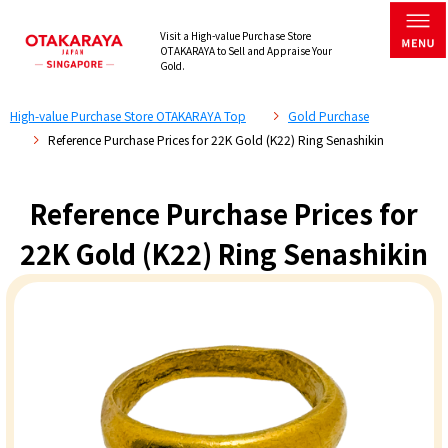
Visit a High-value Purchase Store
OTAKARAYA to Sell and Appraise Your
Gold.
High-value Purchase Store OTAKARAYA Top
Gold Purchase
Reference Purchase Prices for 22K Gold (K22) Ring Senashikin
Reference Purchase Prices for
22K Gold (K22) Ring Senashikin