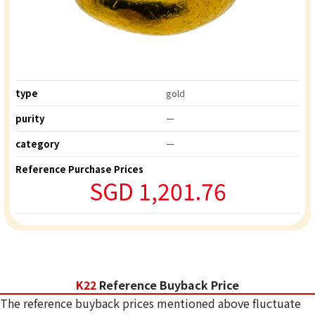
type
gold
purity
ー
category
ー
Reference Purchase Prices
SGD 1,201.76
K22
Reference Buyback Price
The reference buyback prices mentioned above fluctuate