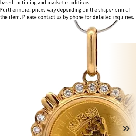
based on timing and market conditions.
Furthermore, prices vary depending on the shape/form of
the item. Please contact us by phone for detailed inquiries.