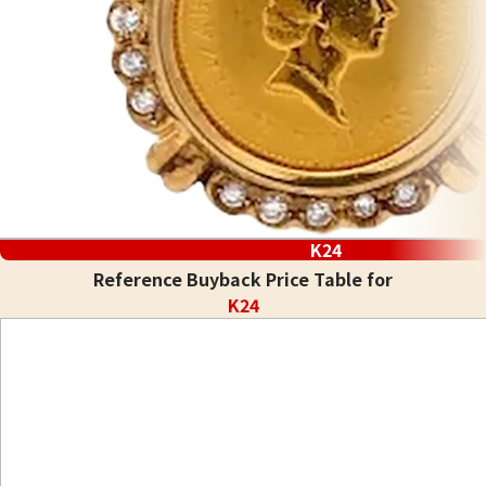
K24
Reference Buyback Price Table for
K24