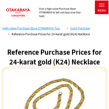
Visit a High-value Purchase Store
OTAKARAYA to Sell and Appraise Your
Gold.
High-value Purchase Store OTAKARAYA Top
Gold Purchase
Reference Purchase Prices for 24-karat gold (K24) Necklace
Reference Purchase Prices for
24-karat gold (K24) Necklace