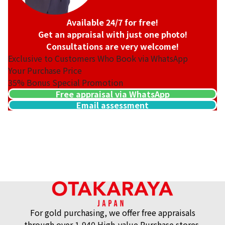
Available 24/7 for free!
Get an appraisal with just one photo!
Consultations are very welcome!
Exclusive to Customers Who Book via WhatsApp
Your Purchase Price
35%
Bonus Special Promotion
Free appraisal via WhatsApp
Email assessment
For gold purchasing, we offer free appraisals
through over 1,940 High-value Purchase stores.