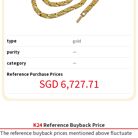
type
gold
purity
ー
category
ー
Reference Purchase Prices
SGD 6,727.71
K24
Reference Buyback Price
The reference buyback prices mentioned above fluctuate