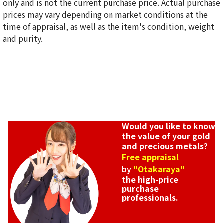
only and is not the current purchase price. Actual purchase
prices may vary depending on market conditions at the
time of appraisal, as well as the item's condition, weight
and purity.
Would you like to know
the value of your gold
and precious metals?
Free appraisal
by
"Otakaraya"
the high-price
purchase
professionals.