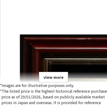
view more
*Images are for illustrative purposes only.
*The listed price is the highest historical reference purchase
price as of 29/01/2026, based on publicly available market
prices in Japan and overseas. It is provided for reference