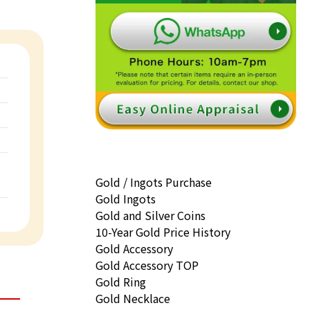
Gold / Ingots Purchase
Gold Ingots
Gold and Silver Coins
10-Year Gold Price History
Gold Accessory
Gold Accessory TOP
Gold Ring
Gold Necklace