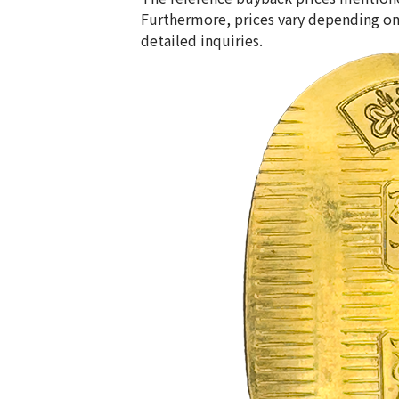
Furthermore, prices vary depending on
detailed inquiries.