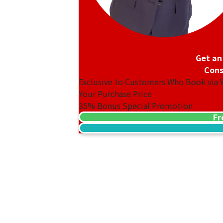
Get an
Cons
Exclusive to Customers Who Book via
Your Purchase Price
35%
Bonus Special Promotion
Fr