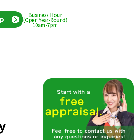
Business Hour
(Open Year-Round)
10am-7pm
y