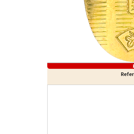
Refer