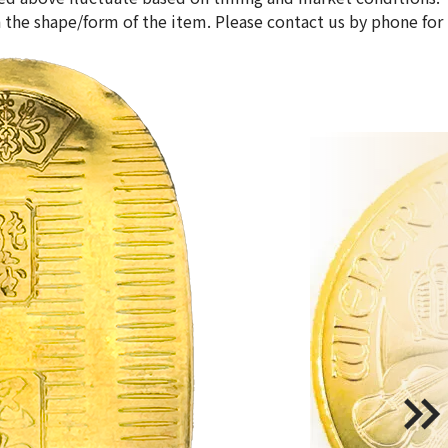
 the shape/form of the item. Please contact us by phone for