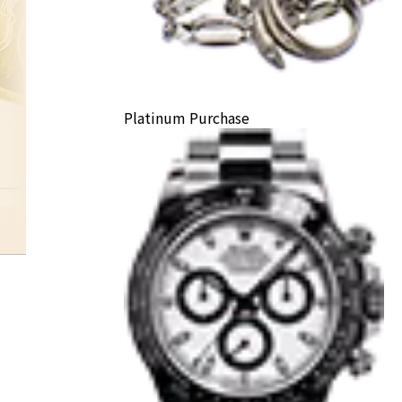
Platinum Purchase
K24 coin