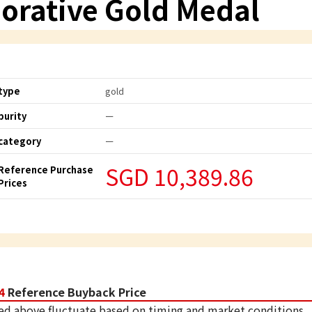
rative Gold Medal
type
gold
purity
ー
category
ー
SGD 10,389.86
Reference Purchase
Prices
4
Reference Buyback Price
ed above fluctuate based on timing and market conditions.