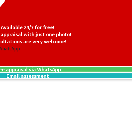
Available 24/7 for free!
 appraisal with just one photo!
ultations are very welcome!
 WhatsApp
ee appraisal via WhatsApp
Email assessment