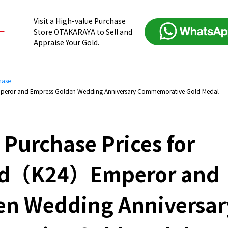
Visit a High-value Purchase
Store OTAKARAYA to Sell and
Appraise Your Gold.
hase
Emperor and Empress Golden Wedding Anniversary Commemorative Gold Medal
 Purchase Prices for
old（K24）Emperor and
en Wedding Anniversar