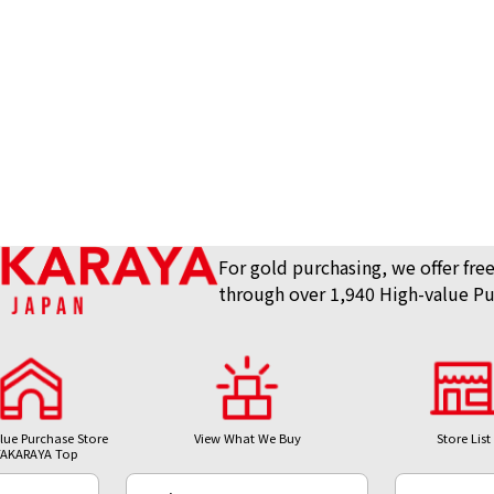
For gold purchasing, we offer free
through over 1,940 High-value Pu
lue Purchase Store
View What We Buy
Store List
AKARAYA Top