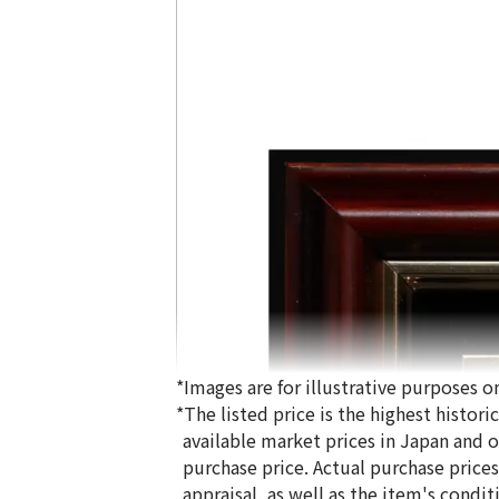
*Images are for illustrative purposes on
*The listed price is the highest histor
available market prices in Japan and ov
purchase price. Actual purchase price
appraisal, as well as the item's condit