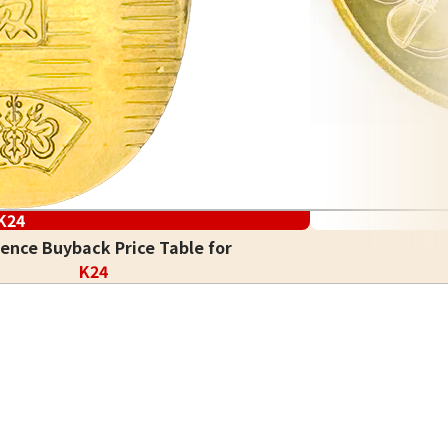
K24
ence Buyback Price Table for
K24