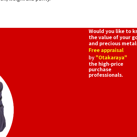
Would you like to 
the value of your g
and precious metal
Free appraisal
by
"Otakaraya"
the high-price
purchase
professionals.