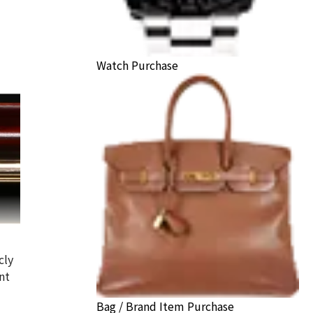
Watch Purchase
cly
nt
Bag / Brand Item Purchase