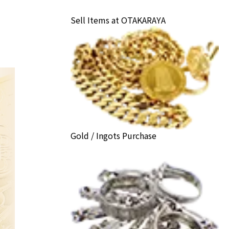
Sell Items at OTAKARAYA
Gold / Ingots Purchase