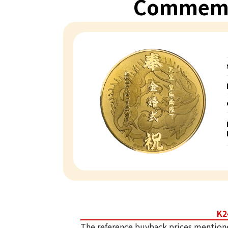
Commemo
K2
The reference buyback prices mention