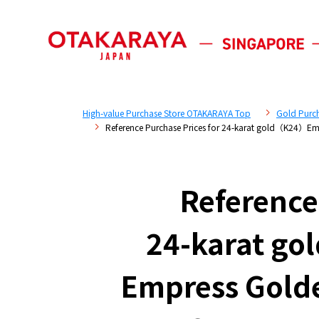
High-value Purchase Store OTAKARAYA Top
Gold Purc
Reference Purchase Prices for 24-karat gold（K24）
Reference
24-karat g
Empress Gold