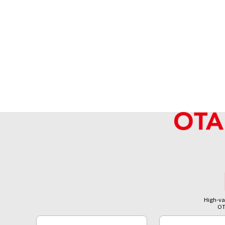
High-va
OT