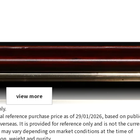
view more
ly.
ical reference purchase price as of 29/01/2026, based on publi
erseas. It is provided for reference only and is not the curre
s may vary depending on market conditions at the time of
ion, weight and purity.