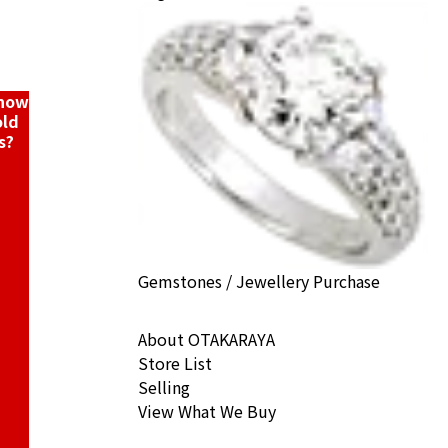
know
old
s?
Gemstones / Jewellery Purchase
About OTAKARAYA
Store List
Selling
View What We Buy