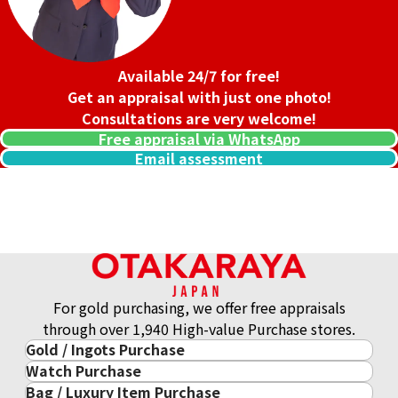
Available 24/7 for free!
Get an appraisal with just one photo!
Consultations are very welcome!
Free appraisal via WhatsApp
Email assessment
18K gold (K18) Kihei necklace
For gold purchasing, we offer free appraisals
201.2g
through over 1,940 High-value Purchase stores.
Reference Buyback Price
Gold / Ingots Purchase
SGD 33,831.78
Watch Purchase
Gold & Precious Metal
Bag / Luxury Item Purchase
Luxury Watch
Gold Ingots