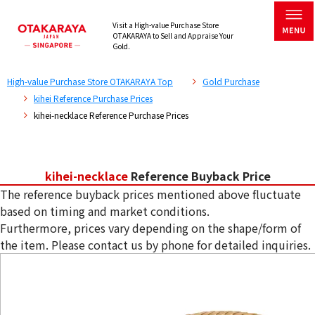
Visit a High-value Purchase Store
OTAKARAYA to Sell and Appraise Your
Gold.
High-value Purchase Store OTAKARAYA Top
Gold Purchase
kihei Reference Purchase Prices
kihei-necklace Reference Purchase Prices
kihei-necklace
Reference Buyback Price
The reference buyback prices mentioned above fluctuate
based on timing and market conditions.
Furthermore, prices vary depending on the shape/form of
the item. Please contact us by phone for detailed inquiries.