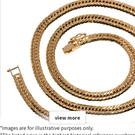
view more
*Images are for illustrative purposes only.