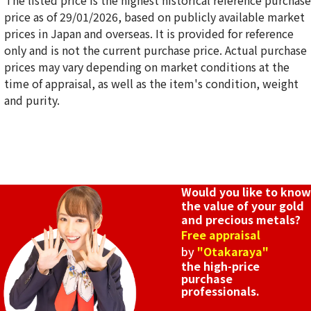
*The listed price is the highest historical reference purchase
price as of 29/01/2026, based on publicly available market
prices in Japan and overseas. It is provided for reference
only and is not the current purchase price. Actual purchase
18K gold (K18) Kihei necklace
prices may vary depending on market conditions at the
50.9g
time of appraisal, as well as the item's condition, weight
Reference Buyback Price
and purity.
SGD 8,558.84
Would you like to know
the value of your gold
and precious metals?
Free appraisal
by
"Otakaraya"
the high-price
purchase
professionals.