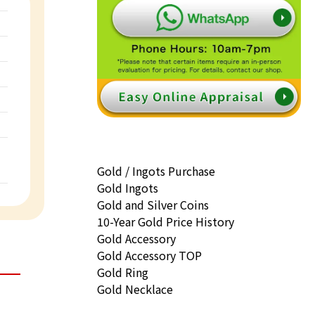
Gold / Ingots Purchase
Gold Ingots
Gold and Silver Coins
10-Year Gold Price History
Gold Accessory
Gold Accessory TOP
Gold Ring
Gold Necklace