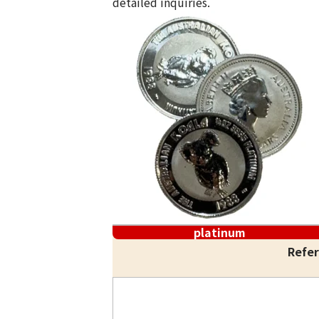
detailed inquiries.
platinum
Refer