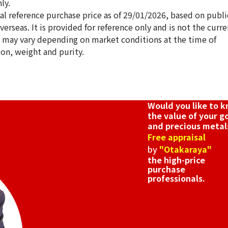
ly.
ical reference purchase price as of 29/01/2026, based on publi
erseas. It is provided for reference only and is not the curre
s may vary depending on market conditions at the time of
ion, weight and purity.
h Anniversary Statue Tile Pure Gold Pure
Gold platinum (
12g
Reference Buyb
Would you like to 
SGD 1,680.9
the value of your g
and precious metal
Free appraisal
by
"Otakaraya"
the high-price
purchase
professionals.