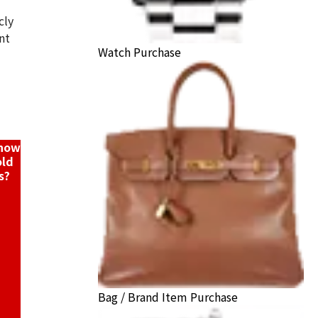
cly
nt
Watch Purchase
K18/Pt900) combination bracelet/pendant top
ack Price
know
old
s?
Bag / Brand Item Purchase