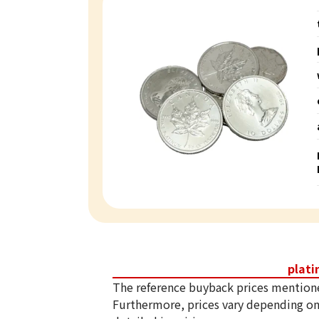
plat
The reference buyback prices mention
Furthermore, prices vary depending on