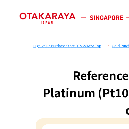
High-value Purchase Store OTAKARAYA Top
Gold Purc
Reference
Platinum (Pt10