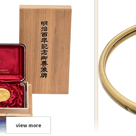
view more