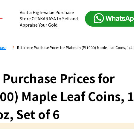
Visit a High-value Purchase
Store OTAKARAYA to Sell and
Appraise Your Gold.
hase
Reference Purchase Prices for Platinum (Pt1000) Maple Leaf Coins, 1/4 
 Purchase Prices for
00) Maple Leaf Coins, 1
oz, Set of 6