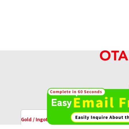
Platinum (Pt1000) Australian Koala Pla
18.7g
Reference Buyback Price
SGD 2,121.89
High-va
OT
Gold / Ingots Purchase
Watch Purchase
Platinum (Pt1000) Koala Coin 1/4 oz. (
23.4g