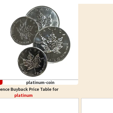
platinum-coin
ence Buyback Price Table for
platinum