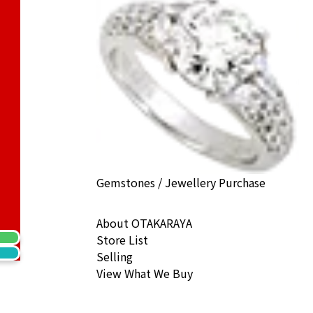
) Cat Coin 1/5 oz. Noble Coin 1/10 oz.
ack Price
Gemstones / Jewellery Purchase
About OTAKARAYA
Store List
Selling
View What We Buy