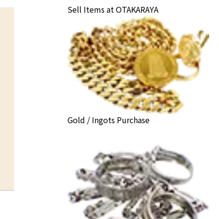
Sell Items at OTAKARAYA
Gold / Ingots Purchase