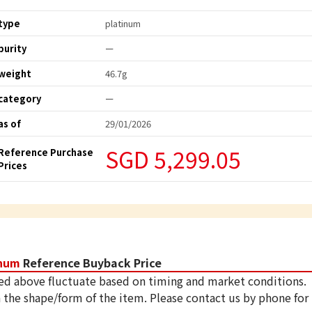
type
platinum
purity
ー
weight
46.7g
category
ー
as of
29/01/2026
SGD 5,299.05
Reference Purchase
Prices
inum
Reference Buyback Price
ed above fluctuate based on timing and market conditions.
 the shape/form of the item. Please contact us by phone for