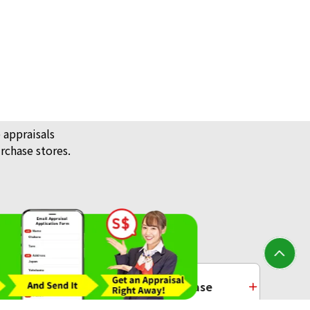
0) Tanaka Kikinzoku 16 medals
ack Price
 appraisals
rchase stores.
/ Jewellery
Platinum Purchase
) Isle of Man Noble Coin 1/4oz