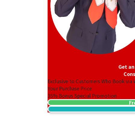
Platinum (Pt1000) Maple Leaf Coin 1/2
46.8g
Reference Buyback Price
SGD 5,310.4
Get an
Cons
Exclusive to Customers Who Book via
Your Purchase Price
35%
Bonus Special Promotion
Fr