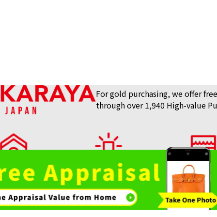
tinum Coin 1/2 oz. 1/10 oz.
Platinum (Pt100
160.9g
Reference Buyb
SGD 18,257.32
For gold purchasing, we offer free
through over 1,940 High-value Pu
lue Purchase Store
View What We Buy
Store List
AKARAYA Top
Bag / Luxury Item
Gemstones 
3 pieces)
Platinum (Pt1000
Purchase
Purchase
3.1g