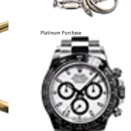
Platinum Purchase