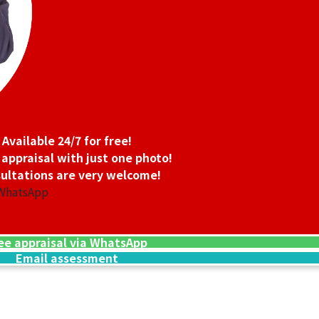
 oz 2nd Coin 1/4 oz 2nd Coin
Platinum (Pt1000
9.4g
Reference Buyb
SGD 1,066.62
Available 24/7 for free!
 appraisal with just one photo!
ultations are very welcome!
 WhatsApp
ee appraisal via WhatsApp
Email assessment