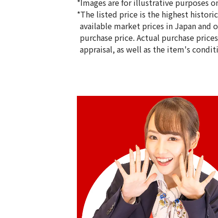
*Images are for illustrative purposes on
*The listed price is the highest histor
available market prices in Japan and ov
purchase price. Actual purchase price
appraisal, as well as the item's condit
Gold Platinum (K24/Sv1000) Meiji 100t
Silver Medal Set
100g
Reference Buyback Price
SGD 19,426.67