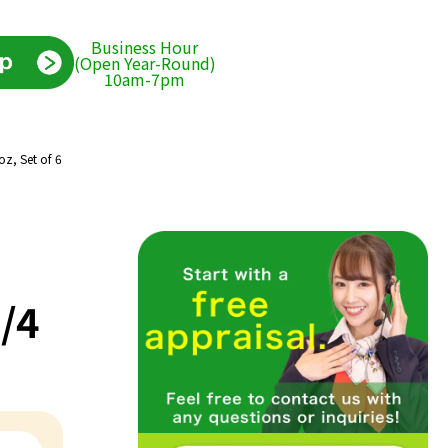
Business Hour
(Open Year-Round)
10am-7pm
oz, Set of 6
/4