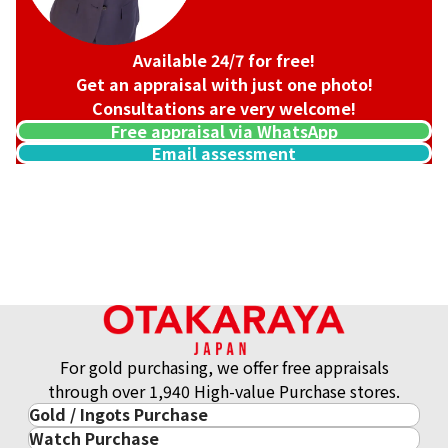
Available 24/7 for free!
Get an appraisal with just one photo!
Consultations are very welcome!
Free appraisal via WhatsApp
Email assessment
Louis Vuitton Damier Graphite 3D Trio Messenger Shoulder
Reference Buyback Price
SGD 3,090.24
For gold purchasing, we offer free appraisals
through over 1,940 High-value Purchase stores.
Gold / Ingots Purchase
Watch Purchase
Gold & Precious Metal