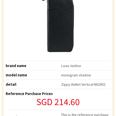
brand name
Louis Vuitton
model name
monogram shadow
detail
Zippy Wallet Vertical M62902
Reference Purchase Prices
SGD 214.60
This is the reference purchase