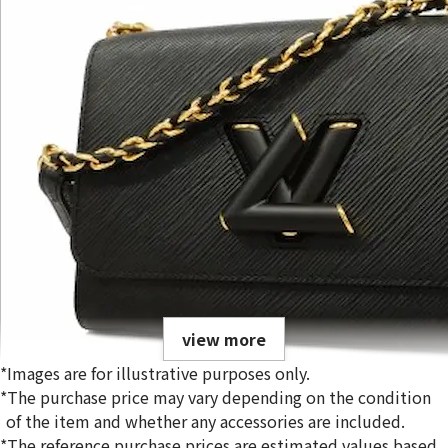
view more
*Images are for illustrative purposes only.
*The purchase price may vary depending on the condition
of the item and whether any accessories are included.
*The reference purchase prices are estimated values based