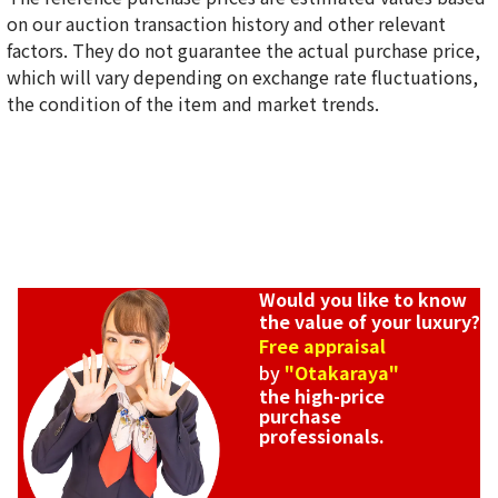
on our auction transaction history and other relevant
Louis Vuitton Epi Twist MM Shoulder Bag M57517
factors. They do not guarantee the actual purchase price,
Reference Buyback Price
which will vary depending on exchange rate fluctuations,
SGD 4,237.28
the condition of the item and market trends.
Would you like to know
the value of your luxury?
Free appraisal
by
"Otakaraya"
the high-price
purchase
professionals.