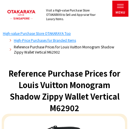
Visit a High-value Purchase Store
OTAKARAYA to Sell and Appraise Your
Luxury Items.
High-value Purchase Store OTAKARAYA Top
High-Price Purchases for Branded Items
Reference Purchase Prices for Louis Vuitton Monogram Shadow
Zippy Wallet Vertical M62902
Reference Purchase Prices for
Louis Vuitton Monogram
Shadow Zippy Wallet Vertical
M62902