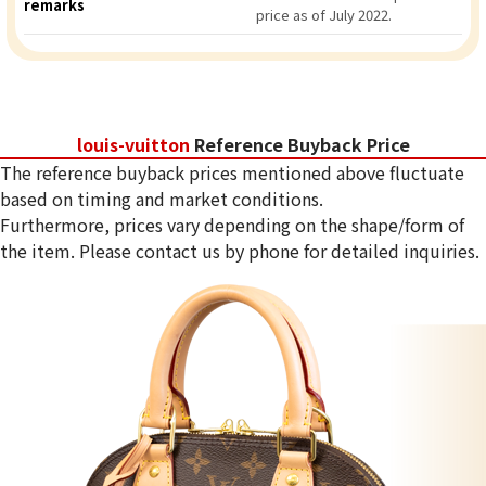
remarks
price as of July 2022.
louis-vuitton
Reference Buyback Price
The reference buyback prices mentioned above fluctuate
based on timing and market conditions.
Furthermore, prices vary depending on the shape/form of
the item. Please contact us by phone for detailed inquiries.