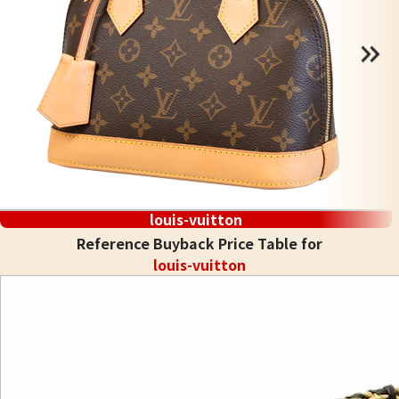
louis-vuitton
Reference Buyback Price Table for
louis-vuitton