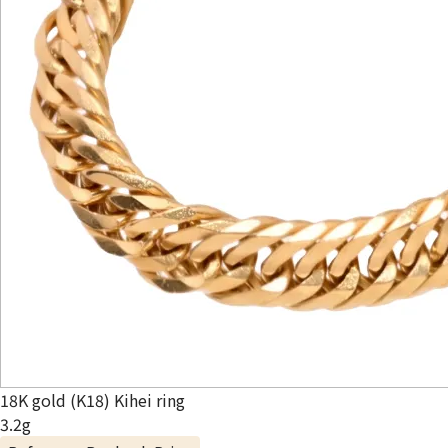
18K gold (K18) Kihei ring
3.2g