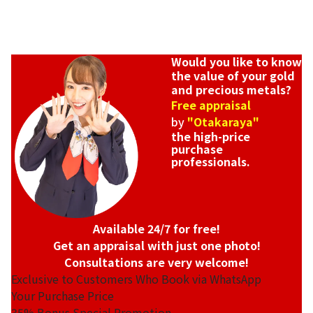
Would you like to know
the value of your gold
and precious metals?
Free appraisal
by
"Otakaraya"
the high-price
purchase
professionals.
Available 24/7 for free!
Get an appraisal with just one photo!
Consultations are very welcome!
Exclusive to Customers Who Book via WhatsApp
Your Purchase Price
35%
Bonus Special Promotion