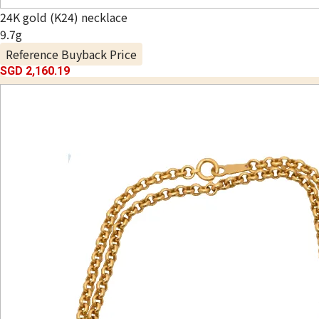
24K gold (K24) necklace
9.7g
Reference Buyback Price
SGD 2,160.19