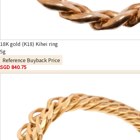
18K gold (K18) Kihei ring
5g
Reference Buyback Price
SGD 840.75