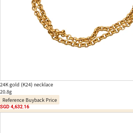
24K gold (K24) necklace
20.8g
Reference Buyback Price
SGD 4,632.16