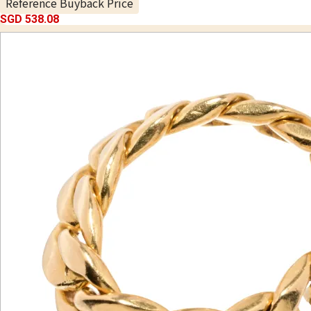
Reference Buyback Price
SGD 538.08