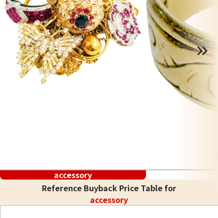
accessory
Reference Buyback Price Table for
accessory