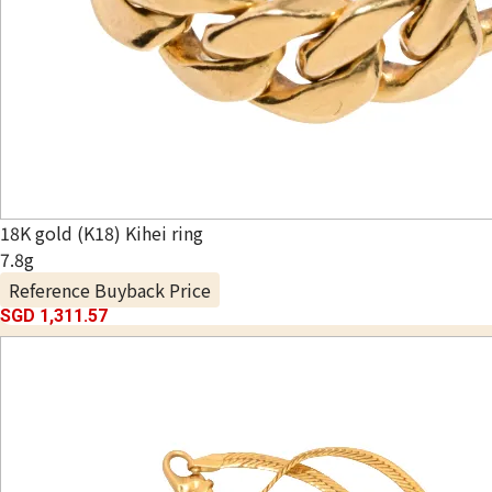
18K gold (K18) Kihei ring
7.8g
Reference Buyback Price
SGD 1,311.57