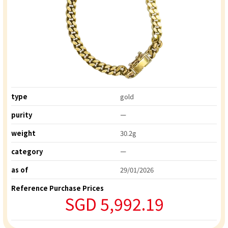
type
gold
purity
ー
weight
30.2g
category
ー
as of
29/01/2026
Reference Purchase Prices
SGD 5,992.19