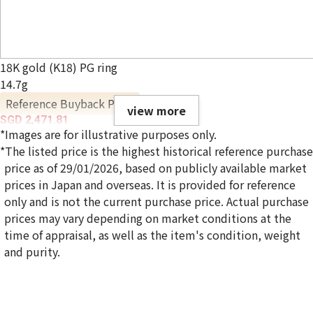
18K gold (K18) PG ring
14.7g
Reference Buyback Price
view more
SGD 2,471.81
*Images are for illustrative purposes only.
*The listed price is the highest historical reference purchase
price as of 29/01/2026, based on publicly available market
prices in Japan and overseas. It is provided for reference
only and is not the current purchase price. Actual purchase
prices may vary depending on market conditions at the
time of appraisal, as well as the item's condition, weight
and purity.