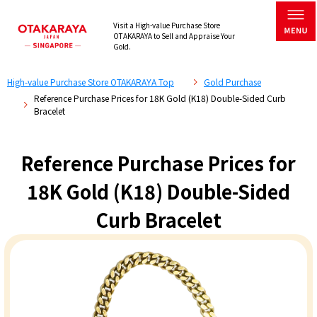
Visit a High-value Purchase Store
OTAKARAYA to Sell and Appraise Your
Gold.
High-value Purchase Store OTAKARAYA Top
Gold Purchase
Reference Purchase Prices for 18K Gold (K18) Double-Sided Curb
Bracelet
Reference Purchase Prices for
18K Gold (K18) Double-Sided
Curb Bracelet