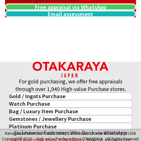
Free appraisal via WhatsApp
Email assessment
For gold purchasing, we offer free appraisals
through over 1,940 High-value Purchase stores.
Gold / Ingots Purchase
Watch Purchase
Gold & Precious Metal
Bag / Luxury Item Purchase
Luxury Watch
Gold Ingots
Gemstones / Jewellery Purchase
Luxury Item
ROLEX
Gold and Silver Coins
Platinum Purchase
Gemstones / Jewellery
Cartier
PATEK PHILIPPE
10-Year Gold Price History
Exclusive to Customers Who Book via WhatsApp
Kanagawa Prefectural Public Safety Commission License No.451380001308
Platinum Purchase
DIAMOND
LOUIS VUITTON
AUDEMARS PIGUET
Gold Accessory
Copyright© 2026 High-value Purchase Store OTAKARAYA All Rights Reserved.
Your Purchase Price
35%
Bonus
Special Promotion