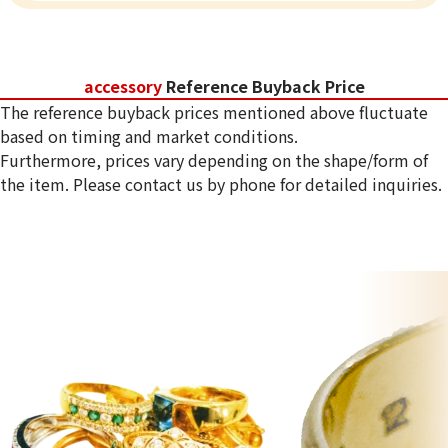
accessory
Reference Buyback Price
The reference buyback prices mentioned above fluctuate
based on timing and market conditions.
Furthermore, prices vary depending on the shape/form of
the item. Please contact us by phone for detailed inquiries.