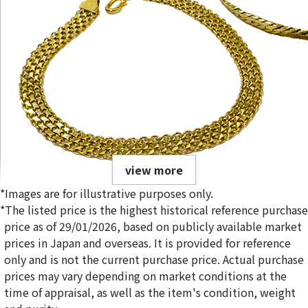
view more
*Images are for illustrative purposes only.
*The listed price is the highest historical reference purchase
price as of 29/01/2026, based on publicly available market
prices in Japan and overseas. It is provided for reference
only and is not the current purchase price. Actual purchase
22K gold (K22) bracelet collection
prices may vary depending on market conditions at the
25g
time of appraisal, as well as the item's condition, weight
Reference Buyback Price