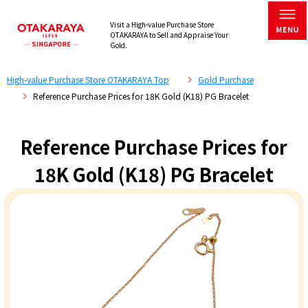
Visit a High-value Purchase Store
OTAKARAYA to Sell and Appraise Your
Gold.
High-value Purchase Store OTAKARAYA Top
Gold Purchase
Reference Purchase Prices for 18K Gold (K18) PG Bracelet
Reference Purchase Prices for
18K Gold (K18) PG Bracelet