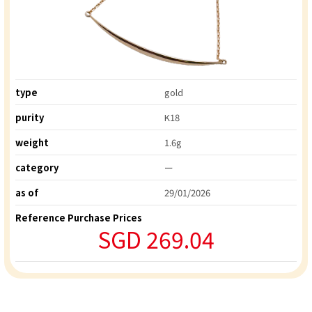
type
gold
purity
K18
weight
1.6g
category
ー
as of
29/01/2026
Reference Purchase Prices
SGD 269.04