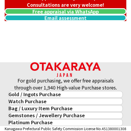
Consultations are very welcome!
Free appraisal via WhatsApp
Email assessment
22K gold (K22) bracelet
4.9g
Reference Buyback Price
SGD 1,003.23
For gold purchasing, we offer free appraisals
through over 1,940 High-value Purchase stores.
Gold / Ingots Purchase
Watch Purchase
Gold & Precious Metal
Bag / Luxury Item Purchase
Luxury Watch
Gold Ingots
Gemstones / Jewellery Purchase
Luxury Item
ROLEX
Gold and Silver Coins
Platinum Purchase
Gemstones / Jewellery
Cartier
PATEK PHILIPPE
10-Year Gold Price History
Kanagawa Prefectural Public Safety Commission License No.451380001308
Platinum Purchase
DIAMOND
LOUIS VUITTON