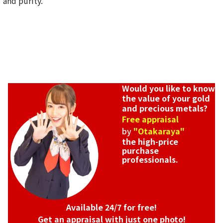
and purity.
SGD 5,118.5
Would you like to know
the value of your gold
and precious metals?
Free appraisal
by
"Otakaraya"
the high-price
purchase
professionals.
Available 24/7 for free!
Get an appraisal with just one photo!