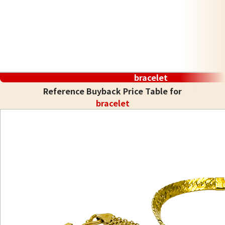
bracelet
Reference Buyback Price Table for
bracelet