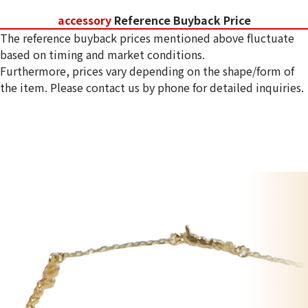
accessory
Reference Buyback Price
The reference buyback prices mentioned above fluctuate
based on timing and market conditions.
Furthermore, prices vary depending on the shape/form of
the item. Please contact us by phone for detailed inquiries.