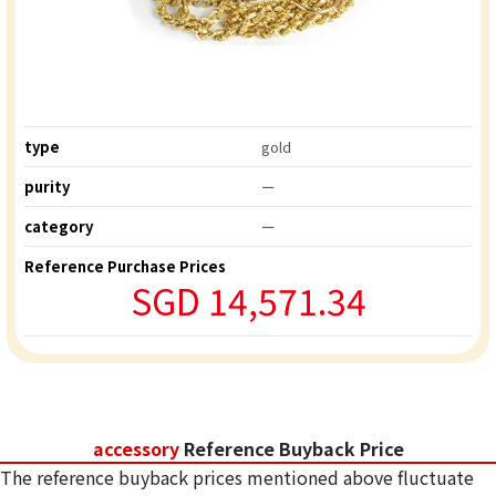
type
gold
purity
ー
category
ー
Reference Purchase Prices
SGD 14,571.34
accessory
Reference Buyback Price
The reference buyback prices mentioned above fluctuate