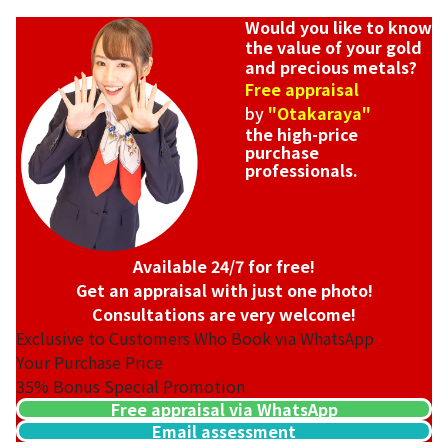
Would you like to know
the value of your gold
and precious metals?
Free appraisal
by
"Otakaraya"
the high-price
purchase
professionals.
Available 24/7 for free!
Get an appraisal with just one photo!
Consultations are very welcome!
Exclusive to Customers Who Book via WhatsApp
Your Purchase Price
35%
Bonus Special Promotion
Free appraisal via WhatsApp
Email assessment