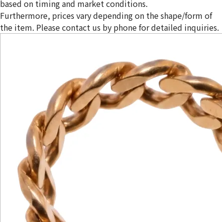
based on timing and market conditions.
Furthermore, prices vary depending on the shape/form of
the item. Please contact us by phone for detailed inquiries.