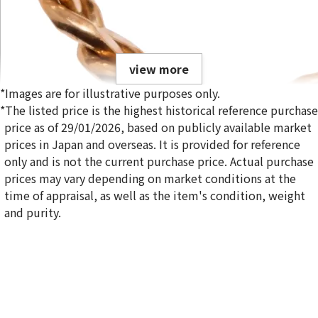
view more
*Images are for illustrative purposes only.
*The listed price is the highest historical reference purchase
price as of 29/01/2026, based on publicly available market
prices in Japan and overseas. It is provided for reference
only and is not the current purchase price. Actual purchase
18K gold (K18) Kihei ring
prices may vary depending on market conditions at the
5g
time of appraisal, as well as the item's condition, weight
Reference Buyback Price
and purity.
SGD 840.75