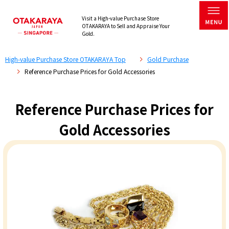
Visit a High-value Purchase Store
OTAKARAYA to Sell and Appraise Your
Gold.
High-value Purchase Store OTAKARAYA Top
Gold Purchase
Reference Purchase Prices for Gold Accessories
Reference Purchase Prices for
Gold Accessories