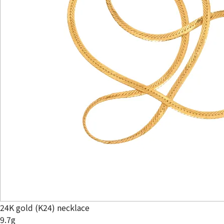
24K gold (K24) necklace
9.7g