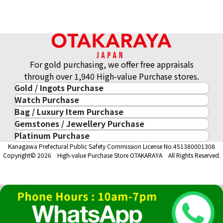
For gold purchasing, we offer free appraisals
through over 1,940 High-value Purchase stores.
Gold / Ingots Purchase
Watch Purchase
Gold & Precious Metal
Bag / Luxury Item Purchase
Luxury Watch
Gold Ingots
Gemstones / Jewellery Purchase
Luxury Item
ROLEX
Gold and Silver Coins
Platinum Purchase
Gemstones / Jewellery
Cartier
PATEK PHILIPPE
10-Year Gold Price History
Kanagawa Prefectural Public Safety Commission License No.451380001308
Platinum Purchase
DIAMOND
LOUIS VUITTON
AUDEMARS PIGUET
Gold Accessory
Copyright© 2026 High-value Purchase Store OTAKARAYA All Rights Reserved.
EMERALD
Hermès
VACHERON CONSTANTIN
Gold Ring
SAPPHIRE
CHANEL
A. LANGE & SÖHNE
Gold Necklace
RUBY
CELINE
BREGUEST
Fendi
Dior