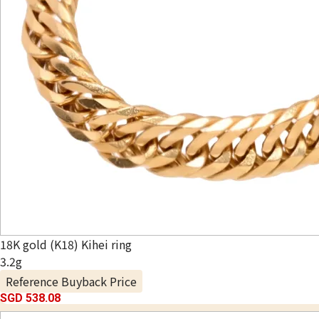
18K gold (K18) Kihei ring
3.2g
Reference Buyback Price
SGD 538.08