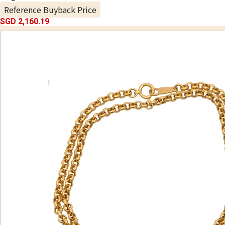
Reference Buyback Price
SGD 2,160.19