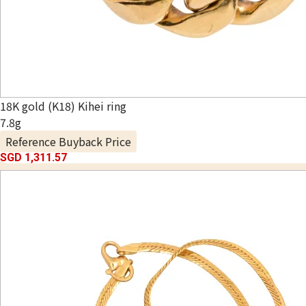
18K gold (K18) Kihei ring
7.8g
Reference Buyback Price
SGD 1,311.57