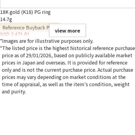
18K gold (K18) PG ring
14.7g
Reference Buyback Price
view more
SGD 2,471.81
*Images are for illustrative purposes only.
*The listed price is the highest historical reference purchase
price as of 29/01/2026, based on publicly available market
prices in Japan and overseas. It is provided for reference
only and is not the current purchase price. Actual purchase
prices may vary depending on market conditions at the
time of appraisal, as well as the item's condition, weight
and purity.