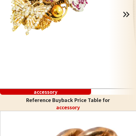
accessory
Reference Buyback Price Table for
accessory