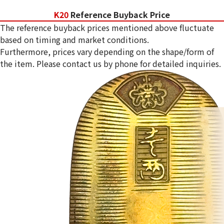
K20
Reference Buyback Price
The reference buyback prices mentioned above fluctuate
based on timing and market conditions.
Furthermore, prices vary depending on the shape/form of
the item. Please contact us by phone for detailed inquiries.