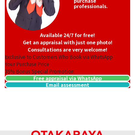
purchase
professionals.
Available 24/7 for free!
Get an appraisal with just one photo!
Consultations are very welcome!
Exclusive to Customers Who Book via WhatsApp
Your Purchase Price
35%
Bonus Special Promotion
Free appraisal via WhatsApp
Email assessment
20-karat gold（K20）ring
22.9g
Reference Buyback Price
SGD 4,184.75