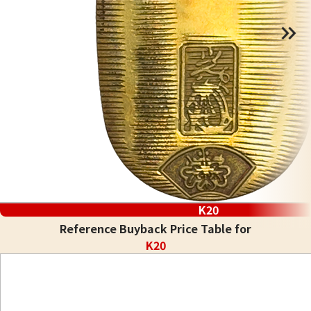
K20
Reference Buyback Price Table for
K20