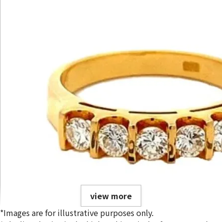
view more
*Images are for illustrative purposes only.