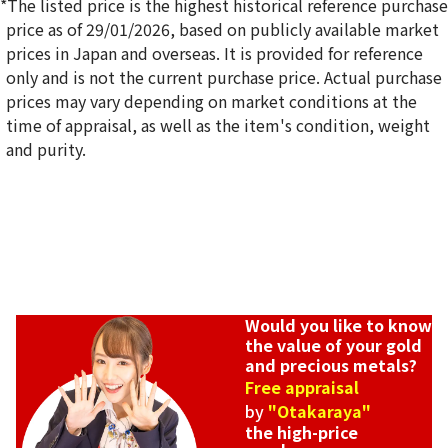
*The listed price is the highest historical reference purchase
price as of 29/01/2026, based on publicly available market
prices in Japan and overseas. It is provided for reference
only and is not the current purchase price. Actual purchase
20K gold (K20) diamond ring
prices may vary depending on market conditions at the
4.5g
time of appraisal, as well as the item's condition, weight
Reference Buyback Price
and purity.
SGD 822.33
Would you like to know
the value of your gold
and precious metals?
Free appraisal
by
"Otakaraya"
the high-price