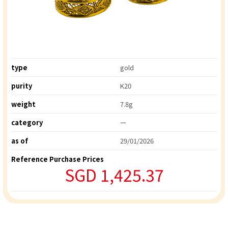
type
gold
purity
K20
weight
7.8g
category
ー
as of
29/01/2026
Reference Purchase Prices
SGD 1,425.37