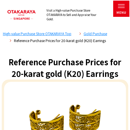
Visit a High-value Purchase Store
OTAKARAYA to Sell and Appraise Your
Gold.
High-value Purchase Store OTAKARAYA Top
Gold Purchase
Reference Purchase Prices for 20-karat gold (K20) Earrings
Reference Purchase Prices for
20-karat gold (K20) Earrings