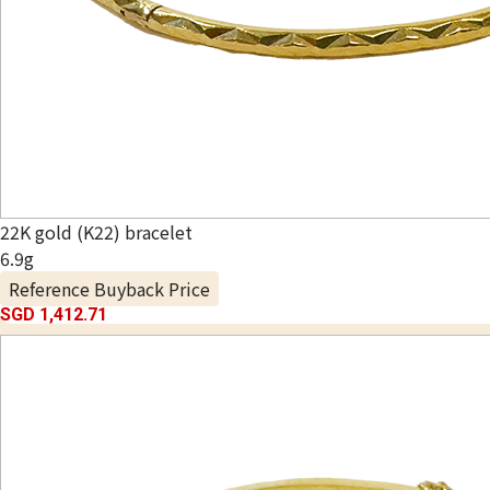
22K gold (K22) bracelet
6.9g
Reference Buyback Price
SGD 1,412.71