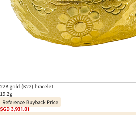
22K gold (K22) bracelet
19.2g
Reference Buyback Price
SGD 3,931.01