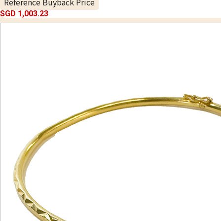
Reference Buyback Price
SGD 1,003.23