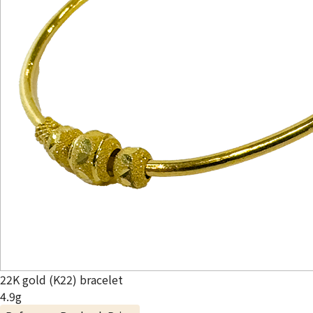
22K gold (K22) bracelet
4.9g