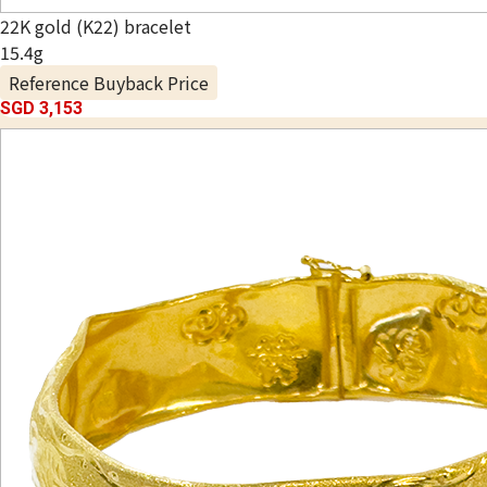
22K gold (K22) bracelet
15.4g
Reference Buyback Price
SGD 3,153