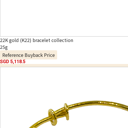
22K gold (K22) bracelet collection
25g
Reference Buyback Price
SGD 5,118.5