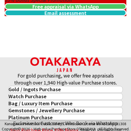
Free appraisal via WhatsApp
Email assessment
For gold purchasing, we offer free appraisals
through over 1,940 High-value Purchase stores.
Gold / Ingots Purchase
Watch Purchase
Gold & Precious Metal
Bag / Luxury Item Purchase
Luxury Watch
Gold Ingots
Gemstones / Jewellery Purchase
Luxury Item
ROLEX
Gold and Silver Coins
Platinum Purchase
Gemstones / Jewellery
Cartier
PATEK PHILIPPE
10-Year Gold Price History
Exclusive to Customers Who Book via WhatsApp
Kanagawa Prefectural Public Safety Commission License No.451380001308
Platinum Purchase
DIAMOND
LOUIS VUITTON
AUDEMARS PIGUET
Gold Accessory
Copyright© 2026 High-value Purchase Store OTAKARAYA All Rights Reserved.
Your Purchase Price
35%
Bonus
Special Promotion