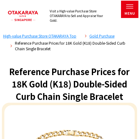
Visit a High-value Purchase Store
OTAKARAYA to Sell and Appraise Your
Gold.
High-value Purchase Store OTAKARAYA Top
Gold Purchase
Reference Purchase Prices for 18K Gold (K18) Double-Sided Curb
Chain Single Bracelet
Reference Purchase Prices for
18K Gold (K18) Double-Sided
Curb Chain Single Bracelet