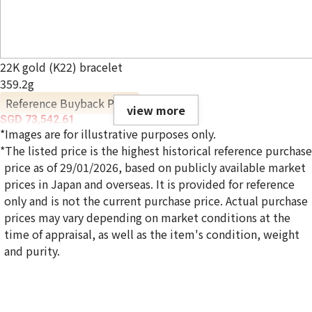
22K gold (K22) bracelet
359.2g
Reference Buyback Price
view more
SGD 73,542.61
*Images are for illustrative purposes only.
*The listed price is the highest historical reference purchase
price as of 29/01/2026, based on publicly available market
prices in Japan and overseas. It is provided for reference
only and is not the current purchase price. Actual purchase
prices may vary depending on market conditions at the
time of appraisal, as well as the item's condition, weight
and purity.