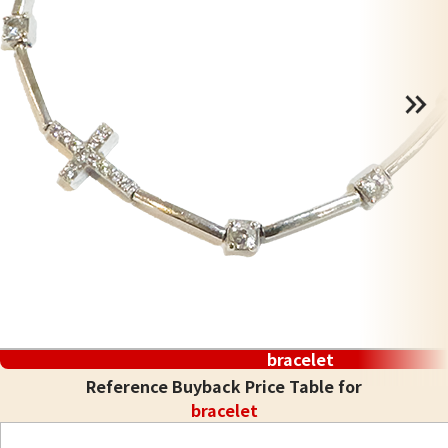
bracelet
Reference Buyback Price Table for
bracelet