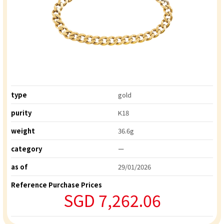
type
gold
purity
K18
weight
36.6g
category
ー
as of
29/01/2026
Reference Purchase Prices
SGD 7,262.06