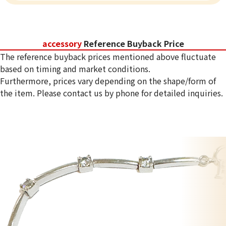
accessory
Reference Buyback Price
The reference buyback prices mentioned above fluctuate
based on timing and market conditions.
Furthermore, prices vary depending on the shape/form of
the item. Please contact us by phone for detailed inquiries.