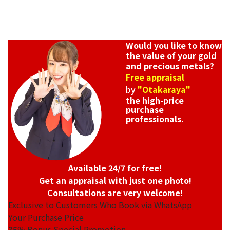
Would you like to know
the value of your gold
and precious metals?
Free appraisal
by
"Otakaraya"
the high-price
purchase
professionals.
Available 24/7 for free!
Get an appraisal with just one photo!
Consultations are very welcome!
Exclusive to Customers Who Book via WhatsApp
Your Purchase Price
35%
Bonus Special Promotion