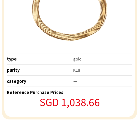
type
gold
purity
K18
category
ー
Reference Purchase Prices
SGD 1,038.66