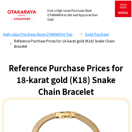
Visit a High-value Purchase Store
OTAKARAYA to Sell and Appraise Your
Gold.
High-value Purchase Store OTAKARAYA Top
Gold Purchase
Reference Purchase Prices for 18-karat gold (K18) Snake Chain
Bracelet
Reference Purchase Prices for
18-karat gold (K18) Snake
Chain Bracelet