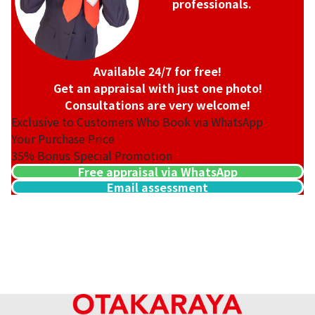
professionals.
Available 24/7 for free!
Get an appraisal with just one photo!
Consultations are very welcome!
Exclusive to Customers Who Book via WhatsApp
Your Purchase Price
35%
Bonus Special Promotion
Free appraisal via WhatsApp
Email assessment
22K gold (K22) bracelet
4.9g
Reference Buyback Price
SGD 1,003.23