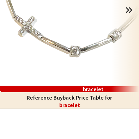
bracelet
Reference Buyback Price Table for
bracelet