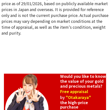
price as of 29/01/2026, based on publicly available market
prices in Japan and overseas. It is provided for reference
only and is not the current purchase price. Actual purchase
22K gold (K22) bracelet collection
prices may vary depending on market conditions at the
25g
time of appraisal, as well as the item's condition, weight
Reference Buyback Price
and purity.
SGD 5,118.5
Would you like to know
the value of your gold
and precious metals?
Free appraisal
by
"Otakaraya"
the high-price
purchase