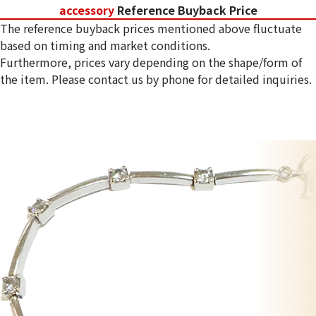
accessory
Reference Buyback Price
The reference buyback prices mentioned above fluctuate
based on timing and market conditions.
Furthermore, prices vary depending on the shape/form of
the item. Please contact us by phone for detailed inquiries.