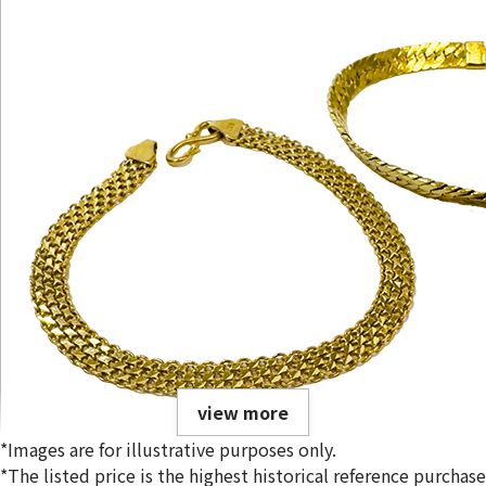
view more
*Images are for illustrative purposes only.
*The listed price is the highest historical reference purchase