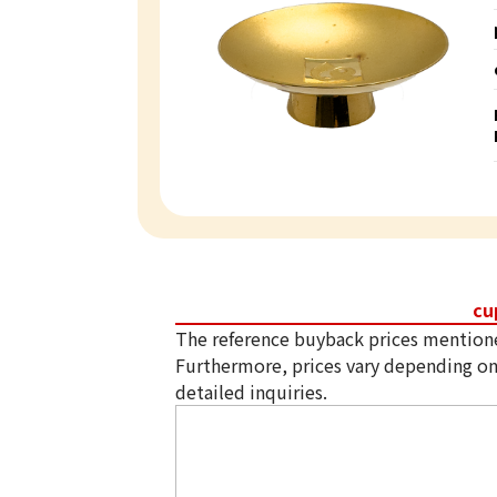
cu
The reference buyback prices mention
Furthermore, prices vary depending on
detailed inquiries.