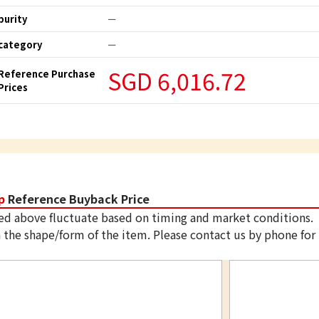
purity
ー
category
ー
SGD 6,016.72
Reference Purchase
Prices
p
Reference Buyback Price
ed above fluctuate based on timing and market conditions.
 the shape/form of the item. Please contact us by phone for