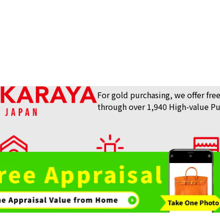
For gold purchasing, we offer free
through over 1,940 High-value Pu
lue Purchase Store
View What We Buy
Store List
AKARAYA Top
24-karat (K24) G
Bag / Luxury Item
Gemstones 
Reference Buyb
Purchase
Purchase
SGD 21,067.57