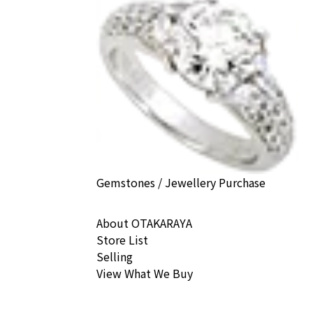
Gemstones / Jewellery Purchase
About OTAKARAYA
Store List
Selling
View What We Buy