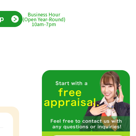
Business Hour
(Open Year-Round)
10am-7pm