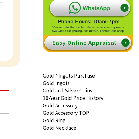
Gold / Ingots Purchase
Gold Ingots
Gold and Silver Coins
10-Year Gold Price History
Gold Accessory
Gold Accessory TOP
Gold Ring
Gold Necklace