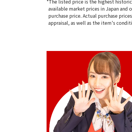
*The listed price is the highest histor
available market prices in Japan and ov
purchase price. Actual purchase price
appraisal, as well as the item's condit
24K gold cup
188.5g
Reference Buyback Price
SGD 41,978.95