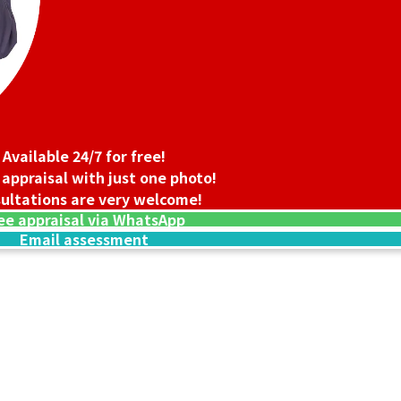
Available 24/7 for free!
 appraisal with just one photo!
ultations are very welcome!
ee appraisal via WhatsApp
Email assessment
24K gold cup
90.1g
Reference Buyb
SGD 20,065.27