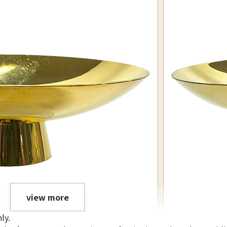
view more
ly.