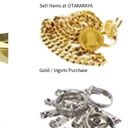
Sell Items at OTAKARAYA
Gold / Ingots Purchase