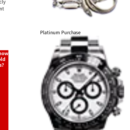
cly
nt
Platinum Purchase
ack Price
know
old
s?