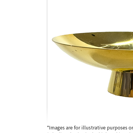
*Images are for illustrative purposes on