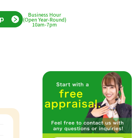
Business Hour
(Open Year-Round)
10am-7pm