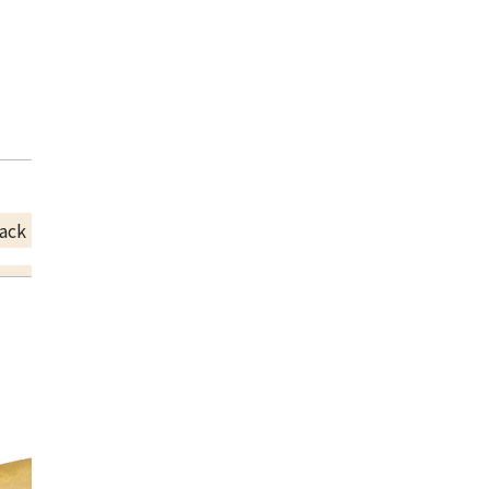
ack Price