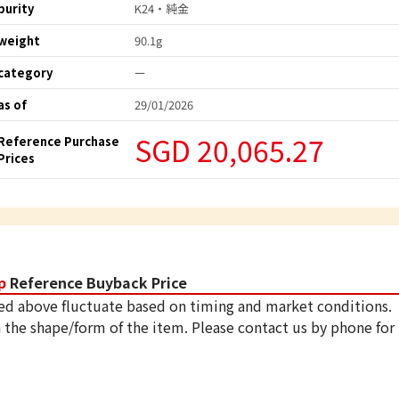
purity
K24・純金
weight
90.1g
category
ー
as of
29/01/2026
SGD 20,065.27
Reference Purchase
Prices
p
Reference Buyback Price
ed above fluctuate based on timing and market conditions.
 the shape/form of the item. Please contact us by phone for