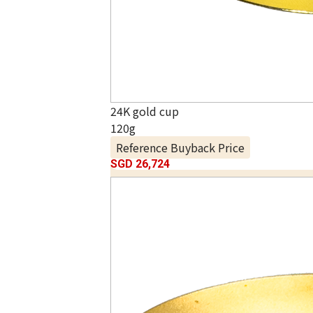
24K gold cup
120g
Reference Buyback Price
SGD 26,724