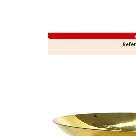
Refer