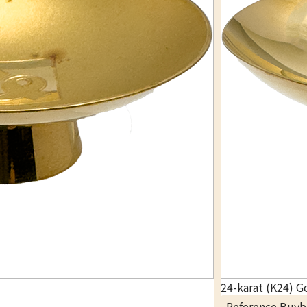
24-karat (K24) G
Reference Buyb