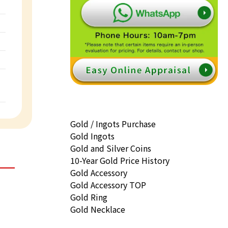
Gold / Ingots Purchase
Gold Ingots
Gold and Silver Coins
10-Year Gold Price History
Gold Accessory
Gold Accessory TOP
Gold Ring
Gold Necklace