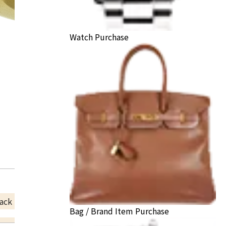
Watch Purchase
ack Price
Bag / Brand Item Purchase