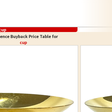
cup
ence Buyback Price Table for
cup