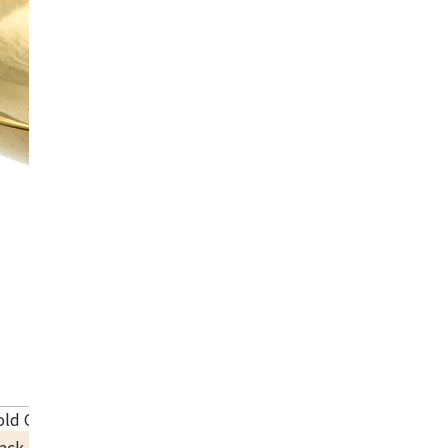
old Cup
ack Price