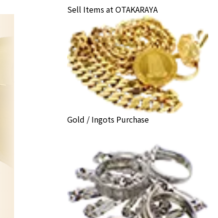
Sell Items at OTAKARAYA
Gold / Ingots Purchase