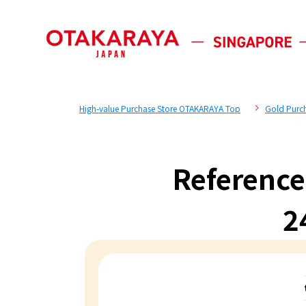
High-value Purchase Store OTAKARAYA Top
Gold Purc
Reference
2