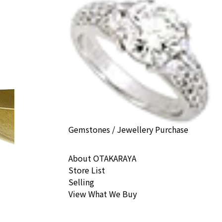
Gemstones / Jewellery Purchase
About OTAKARAYA
Store List
Selling
View What We Buy