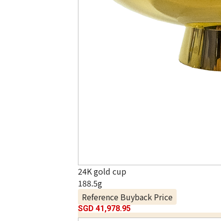
24K gold cup
188.5g
Reference Buyback Price
SGD 41,978.95