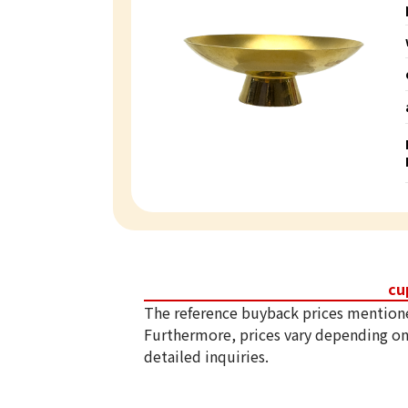
cu
The reference buyback prices mention
Furthermore, prices vary depending on
detailed inquiries.