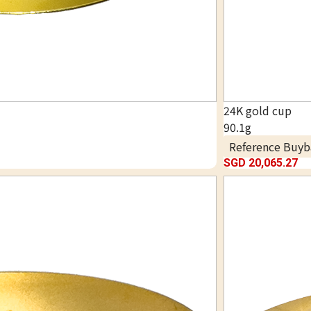
24K gold cup
90.1g
Reference Buyb
SGD 20,065.27