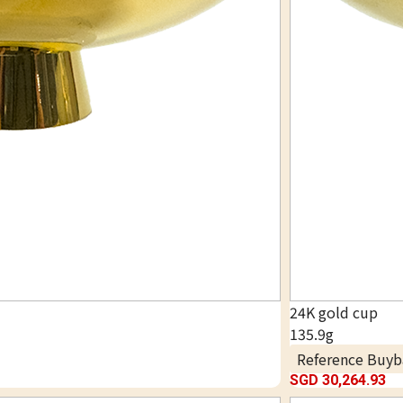
24K gold cup
135.9g
Reference Buyb
SGD 30,264.93