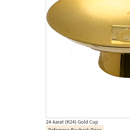
24-karat (K24) Gold Cup
Reference Buyback Price