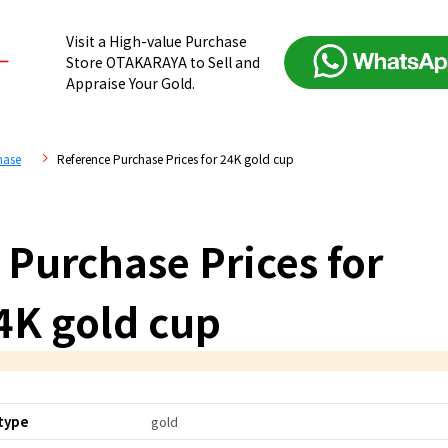
Visit a High-value Purchase
Store OTAKARAYA to Sell and
Appraise Your Gold.
hase
Reference Purchase Prices for 24K gold cup
 Purchase Prices for
4K gold cup
type
gold