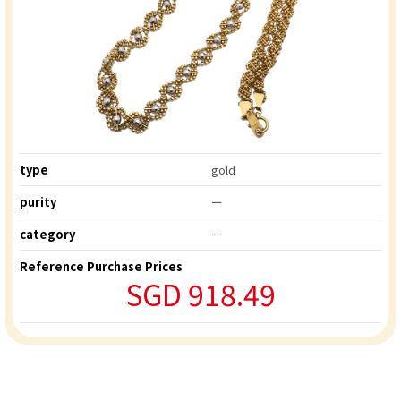
type
gold
purity
ー
category
ー
Reference Purchase Prices
SGD 918.49