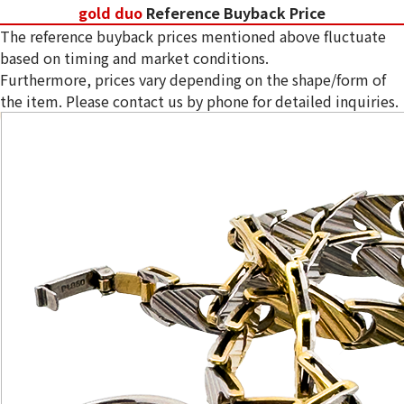
gold duo
Reference Buyback Price
The reference buyback prices mentioned above fluctuate
based on timing and market conditions.
Furthermore, prices vary depending on the shape/form of
the item. Please contact us by phone for detailed inquiries.