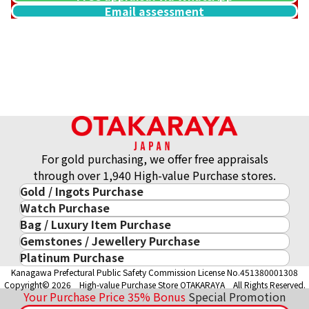
Email assessment
Gold platinum (K18/Pt900) combination ring & necklace col
43.8g
Reference Buyback Price
SGD 6,135.29
For gold purchasing, we offer free appraisals
through over 1,940 High-value Purchase stores.
Gold / Ingots Purchase
Watch Purchase
Gold & Precious Metal
Bag / Luxury Item Purchase
Luxury Watch
Gold Ingots
Gemstones / Jewellery Purchase
Luxury Item
ROLEX
Gold and Silver Coins
Platinum Purchase
Gemstones / Jewellery
Cartier
PATEK PHILIPPE
10-Year Gold Price History
Kanagawa Prefectural Public Safety Commission License No.451380001308
Platinum Purchase
DIAMOND
LOUIS VUITTON
AUDEMARS PIGUET
Gold Accessory
Copyright© 2026 High-value Purchase Store OTAKARAYA All Rights Reserved.
EMERALD
Hermès
VACHERON CONSTANTIN
Your Purchase Price
35%
Bonus
Special Promotion
Gold Ring