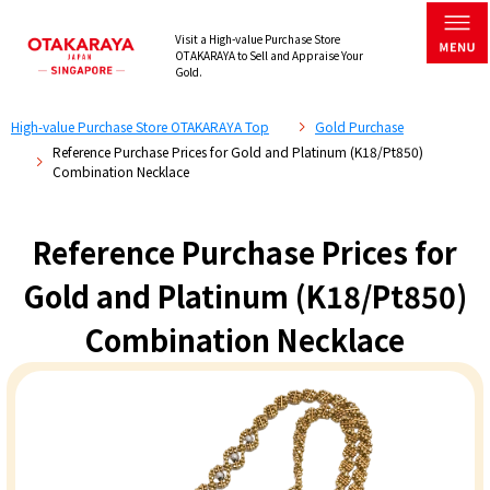
Visit a High-value Purchase Store
OTAKARAYA to Sell and Appraise Your
Gold.
High-value Purchase Store OTAKARAYA Top
Gold Purchase
Reference Purchase Prices for Gold and Platinum (K18/Pt850)
Combination Necklace
Reference Purchase Prices for
Gold and Platinum (K18/Pt850)
Combination Necklace