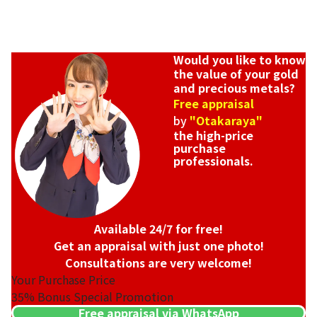
Would you like to know
the value of your gold
and precious metals?
Free appraisal
by
"Otakaraya"
the high-price
purchase
professionals.
Available 24/7 for free!
Get an appraisal with just one photo!
Consultations are very welcome!
Your Purchase Price
35%
Bonus Special Promotion
Free appraisal via WhatsApp