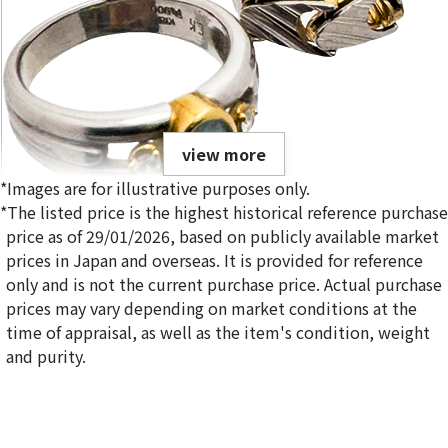
view more
*Images are for illustrative purposes only.
*The listed price is the highest historical reference purchase
price as of 29/01/2026, based on publicly available market
prices in Japan and overseas. It is provided for reference
only and is not the current purchase price. Actual purchase
Gold platinum (K18/Pt900) combination ring & bracelet
prices may vary depending on market conditions at the
20.6g
time of appraisal, as well as the item's condition, weight
Reference Buyback Price
and purity.
SGD 2,885.55