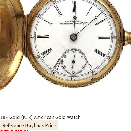
18K Gold (K18) American Gold Watch
Reference Buyback Price