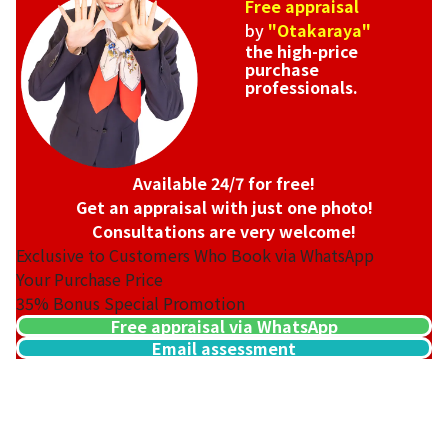
Free appraisal
by
"Otakaraya"
the high-price
purchase
professionals.
Available 24/7 for free!
Get an appraisal with just one photo!
Consultations are very welcome!
Exclusive to Customers Who Book via WhatsApp
Your Purchase Price
35%
Bonus Special Promotion
Free appraisal via WhatsApp
Email assessment