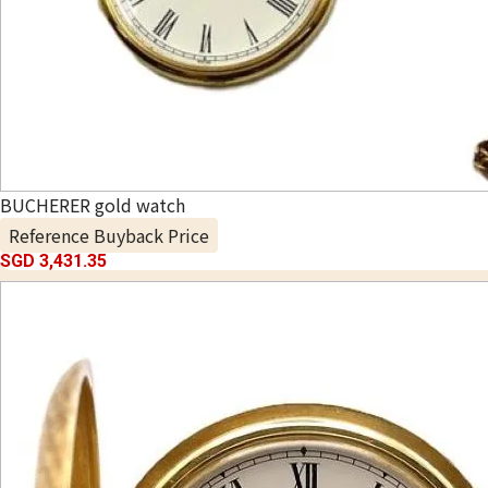
BUCHERER gold watch
Reference Buyback Price
SGD 3,431.35