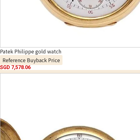
Patek Philippe gold watch
Reference Buyback Price
SGD 7,578.06