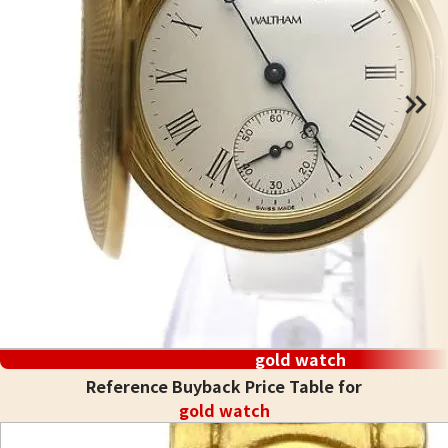
gold watch
Reference Buyback Price Table for
gold watch