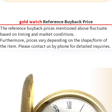
gold watch
Reference Buyback Price
The reference buyback prices mentioned above fluctuate
based on timing and market conditions.
Furthermore, prices vary depending on the shape/form of
the item. Please contact us by phone for detailed inquiries.