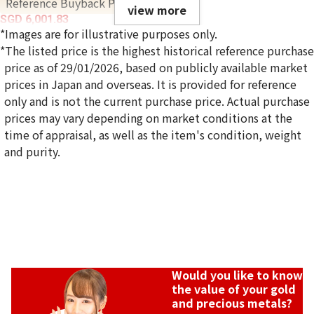
Reference Buyback Price
view more
SGD 6,001.83
*Images are for illustrative purposes only.
*The listed price is the highest historical reference purchase
price as of 29/01/2026, based on publicly available market
prices in Japan and overseas. It is provided for reference
only and is not the current purchase price. Actual purchase
prices may vary depending on market conditions at the
time of appraisal, as well as the item's condition, weight
and purity.
Would you like to know
the value of your gold
and precious metals?