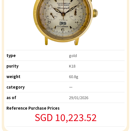
type
gold
purity
K18
weight
60.8g
category
ー
as of
29/01/2026
Reference Purchase Prices
SGD 10,223.52