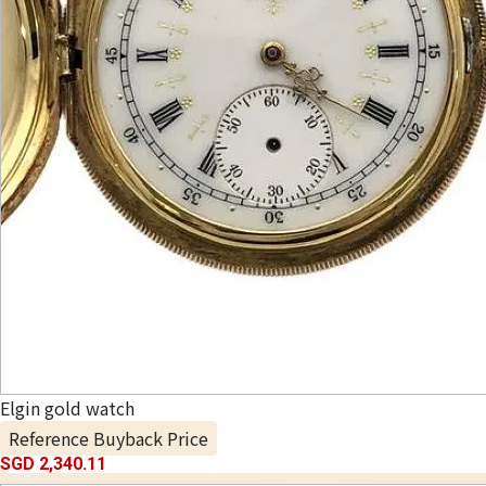
Elgin gold watch
Reference Buyback Price
SGD 2,340.11