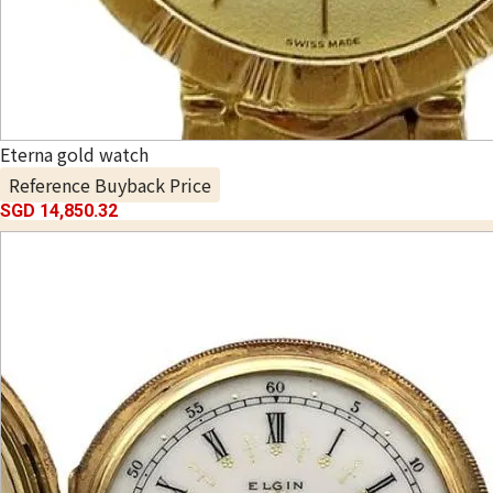
Eterna gold watch
Reference Buyback Price
SGD 14,850.32