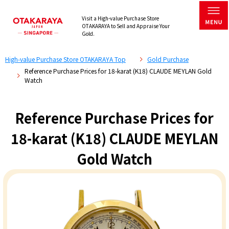
Visit a High-value Purchase Store
OTAKARAYA to Sell and Appraise Your
Gold.
High-value Purchase Store OTAKARAYA Top
Gold Purchase
Reference Purchase Prices for 18-karat (K18) CLAUDE MEYLAN Gold
Watch
Reference Purchase Prices for
18-karat (K18) CLAUDE MEYLAN
Gold Watch