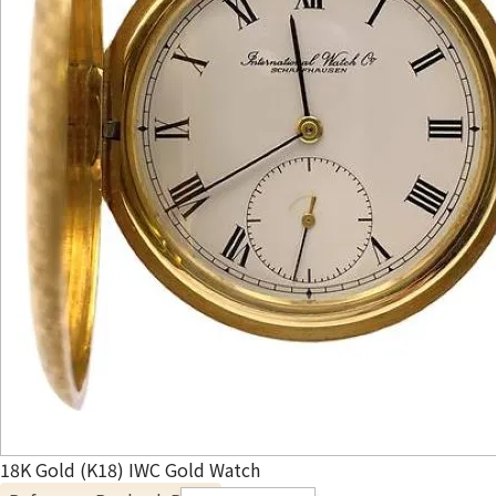
18K Gold (K18) IWC Gold Watch