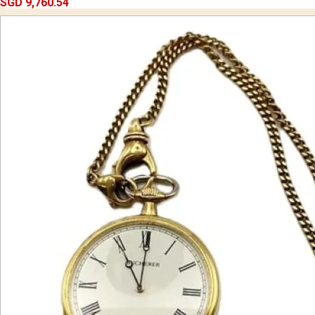
SGD 9,760.54