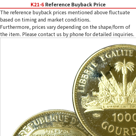
K21-6
Reference Buyback Price
The reference buyback prices mentioned above fluctuate
based on timing and market conditions.
Furthermore, prices vary depending on the shape/form of
the item. Please contact us by phone for detailed inquiries.