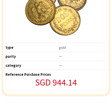
type
gold
purity
ー
category
ー
Reference Purchase Prices
SGD 944.14