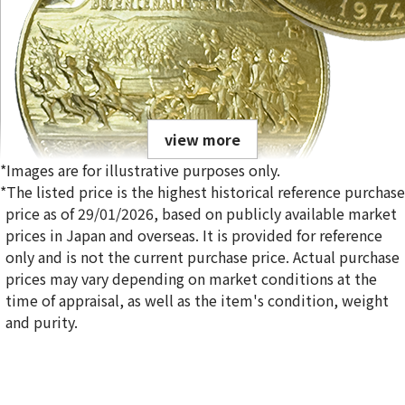
view more
*Images are for illustrative purposes only.
*The listed price is the highest historical reference purchase
price as of 29/01/2026, based on publicly available market
prices in Japan and overseas. It is provided for reference
only and is not the current purchase price. Actual purchase
21.6 Gold (K21.6) Haitian 1000 Grude Gold Coin
prices may vary depending on market conditions at the
197.8g
time of appraisal, as well as the item's condition, weight
Reference Buyback Price
and purity.
SGD 39,522.42