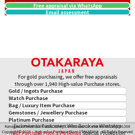
Free appraisal via WhatsApp
Email assessment
21.6K gold (K21.6) pendant top
30.2g
Reference Buyback Price
SGD 6,034.26
For gold purchasing, we offer free appraisals
through over 1,940 High-value Purchase stores.
Gold / Ingots Purchase
Watch Purchase
Gold & Precious Metal
Bag / Luxury Item Purchase
Luxury Watch
Gold Ingots
Gemstones / Jewellery Purchase
Luxury Item
ROLEX
Gold and Silver Coins
Platinum Purchase
Gemstones / Jewellery
Cartier
PATEK PHILIPPE
10-Year Gold Price History
Exclusive to Customers Who Book via WhatsApp
Kanagawa Prefectural Public Safety Commission License No.451380001308
Platinum Purchase
DIAMOND
LOUIS VUITTON
AUDEMARS PIGUET
Gold Accessory
Copyright© 2026 High-value Purchase Store OTAKARAYA All Rights Reserved.
Your Purchase Price
35%
Bonus
Special Promotion