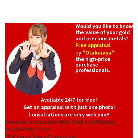
Would you like to know
the value of your gold
and precious metals?
Free appraisal
by
"Otakaraya"
the high-price
purchase
professionals.
Available 24/7 for free!
Get an appraisal with just one photo!
Consultations are very welcome!
Exclusive to Customers Who Book via WhatsApp
Your Purchase Price
35%
Bonus Special Promotion