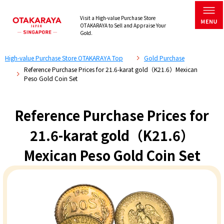
Visit a High-value Purchase Store
OTAKARAYA to Sell and Appraise Your
Gold.
High-value Purchase Store OTAKARAYA Top
Gold Purchase
Reference Purchase Prices for 21.6-karat gold（K21.6）Mexican
Peso Gold Coin Set
Reference Purchase Prices for
21.6-karat gold（K21.6）
Mexican Peso Gold Coin Set