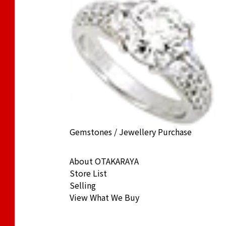
) Cat Coin 1/5 oz. Noble Coin 1/10 oz.
Gemstones / Jewellery Purchase
ack Price
About OTAKARAYA
Store List
Selling
View What We Buy