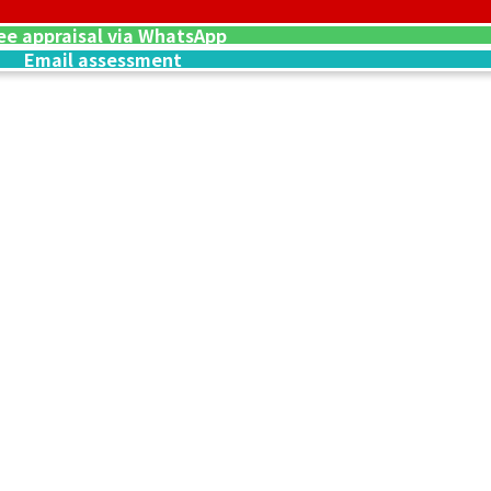
ee appraisal via WhatsApp
Email assessment
4 oz, Set of 6
Platinum (Pt1000
39g
Reference Buyb
SGD 4,425.33