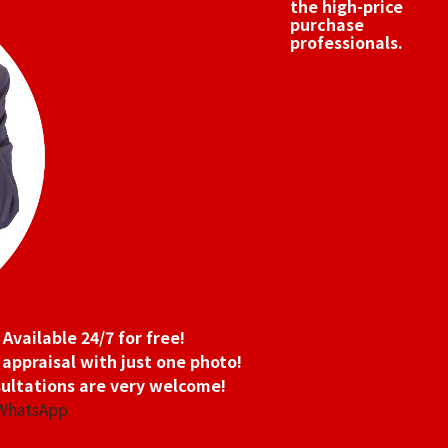
the high-price
purchase
professionals.
 oz 2nd Coin 1/4 oz 2nd Coin
Platinum (Pt1000
9.4g
Reference Buyb
SGD 1,066.62
Available 24/7 for free!
 appraisal with just one photo!
ultations are very welcome!
 WhatsApp