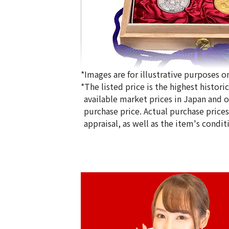
*Images are for illustrative purposes on
*The listed price is the highest histor
available market prices in Japan and ov
purchase price. Actual purchase price
appraisal, as well as the item's condit
Gold Platinum (K24/Sv1000) Meiji 100t
Silver Medal Set
100g
Reference Buyback Price
SGD 19,426.67