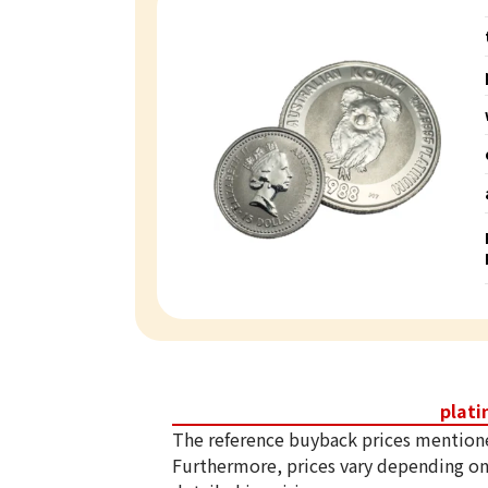
plat
The reference buyback prices mention
Furthermore, prices vary depending on