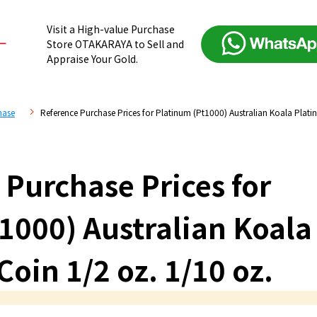
Visit a High-value Purchase
Store OTAKARAYA to Sell and
Appraise Your Gold.
hase
Reference Purchase Prices for Platinum (Pt1000) Australian Koala Plat
 Purchase Prices for
1000) Australian Koala
oin 1/2 oz. 1/10 oz.