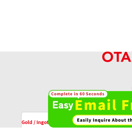
Platinum (Pt1000) Australian Koala Pla
18.7g
Reference Buyback Price
SGD 2,121.89
High-va
OT
Gold / Ingots Purchase
Watch Purchase