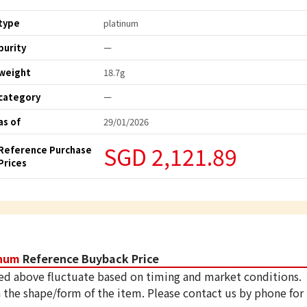
type
platinum
purity
ー
weight
18.7g
category
ー
as of
29/01/2026
SGD 2,121.89
Reference Purchase
Prices
inum
Reference Buyback Price
ed above fluctuate based on timing and market conditions.
 the shape/form of the item. Please contact us by phone for