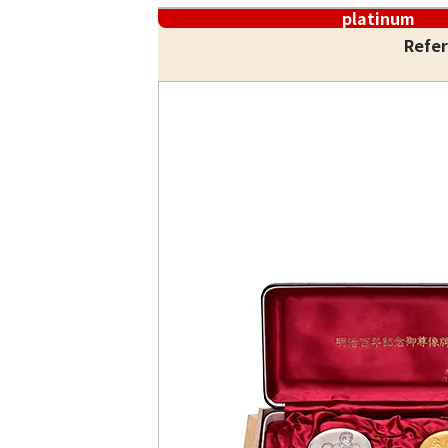
platinum
Refer