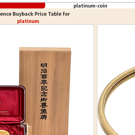
platinum-coin
ence Buyback Price Table for
platinum