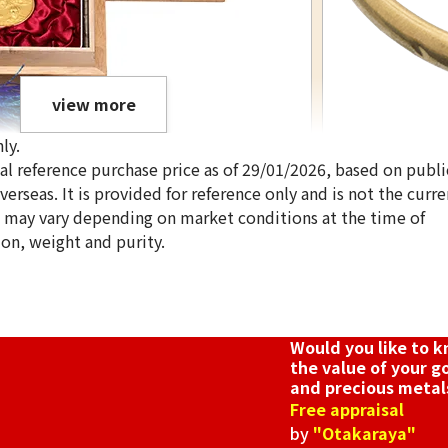
view more
ly.
ical reference purchase price as of 29/01/2026, based on publi
erseas. It is provided for reference only and is not the curre
s may vary depending on market conditions at the time of
ion, weight and purity.
h Anniversary Statue Tile Pure Gold Pure
Gold platinum (
12g
Reference Buyb
Would you like to 
SGD 1,680.9
the value of your g
and precious metal
Free appraisal
by
"Otakaraya"