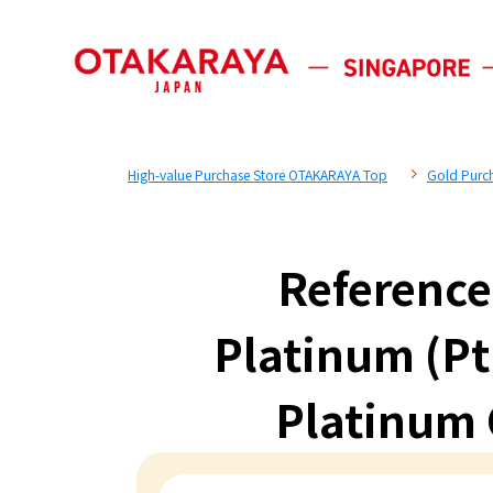
High-value Purchase Store OTAKARAYA Top
Gold Purc
Reference
Platinum (Pt
Platinum C