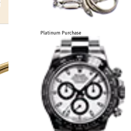
Platinum Purchase