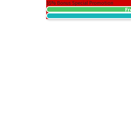
35%
Bonus Special Promotion
Fr
Platinum (Pt1000) Maple Leaf Coins, 1/
46.7g
Reference Buyback Price
SGD 5,299.05