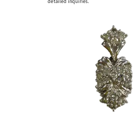
detailed inquiries.