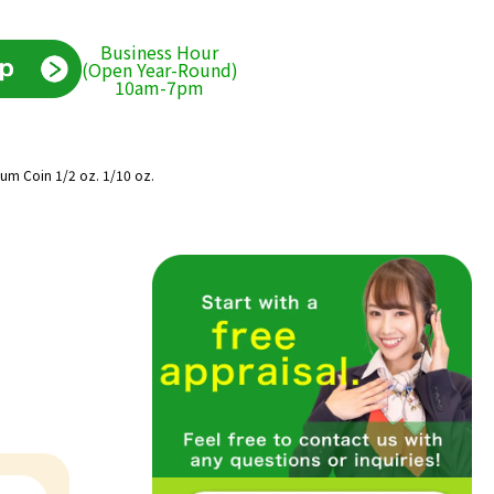
Business Hour
(Open Year-Round)
10am-7pm
inum Coin 1/2 oz. 1/10 oz.