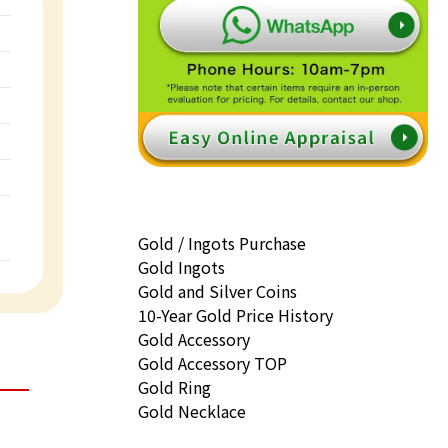
Gold / Ingots Purchase
Gold Ingots
Gold and Silver Coins
10-Year Gold Price History
Gold Accessory
Gold Accessory TOP
Gold Ring
Gold Necklace