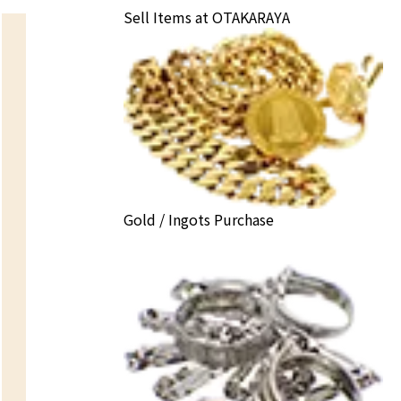
Sell Items at OTAKARAYA
Gold / Ingots Purchase