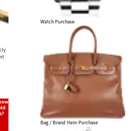
Watch Purchase
cly
nt
K18/Pt900) combination bracelet/pendant top
ack Price
know
old
s?
Bag / Brand Item Purchase