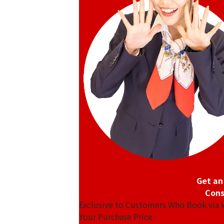
Platinum (Pt1000) Maple Leaf Coin 1/2
46.8g
Reference Buyback Price
SGD 5,310.4
Get an
Cons
Exclusive to Customers Who Book via
Your Purchase Price