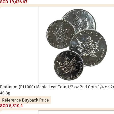
SGD 19,426.67
Platinum (Pt1000) Maple Leaf Coin 1/2 oz 2nd Coin 1/4 oz 2
46.8g
Reference Buyback Price
SGD 5,310.4