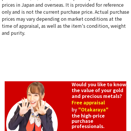
prices in Japan and overseas. It is provided for reference
only and is not the current purchase price. Actual purchase
prices may vary depending on market conditions at the
time of appraisal, as well as the item's condition, weight
and purity.
Would you like to know
the value of your gold
and precious metals?
Free appraisal
by
"Otakaraya"
the high-price
purchase
professionals.