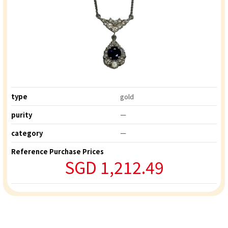
type
gold
purity
ー
category
ー
Reference Purchase Prices
SGD 1,212.49