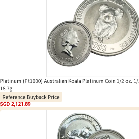
Platinum (Pt1000) Australian Koala Platinum Coin 1/2 oz. 1/
18.7g
Reference Buyback Price
SGD 2,121.89