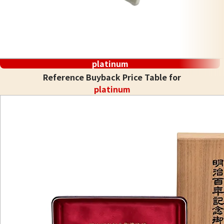
platinum
Reference Buyback Price Table for
platinum