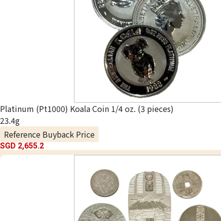
Platinum (Pt1000) Koala Coin 1/4 oz. (3 pieces)
23.4g
Reference Buyback Price
SGD 2,655.2