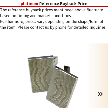
platinum
Reference Buyback Price
The reference buyback prices mentioned above fluctuate
based on timing and market conditions.
Furthermore, prices vary depending on the shape/form of
the item. Please contact us by phone for detailed inquiries.