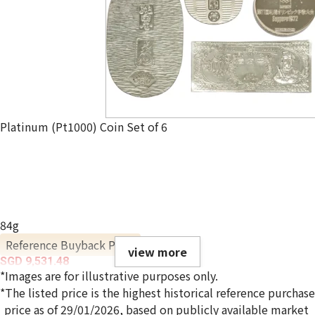
Platinum (Pt1000) Coin Set of 6
84g
Reference Buyback Price
view more
SGD 9,531.48
*Images are for illustrative purposes only.
*The listed price is the highest historical reference purchase
price as of 29/01/2026, based on publicly available market