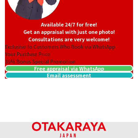
Available 24/7 for free!
Get an appraisal with just one photo!
Consultations are very welcome!
Exclusive to Customers Who Book via WhatsApp
Your Purchase Price
35%
Bonus Special Promotion
Free appraisal via WhatsApp
Email assessment