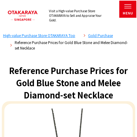
Visit a High-value Purchase Store
OTAKARAYA to Sell and Appraise Your
Gold.
High-value Purchase Store OTAKARAYA Top
Gold Purchase
Reference Purchase Prices for Gold Blue Stone and Melee Diamond-
set Necklace
Reference Purchase Prices for
Gold Blue Stone and Melee
Diamond-set Necklace