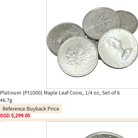
Platinum (Pt1000) Maple Leaf Coins, 1/4 oz, Set of 6
46.7g
Reference Buyback Price
SGD 5,299.05