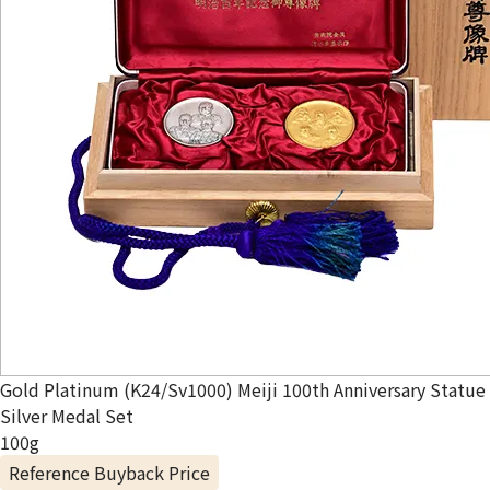
Gold Platinum (K24/Sv1000) Meiji 100th Anniversary Statue
Silver Medal Set
100g
Reference Buyback Price