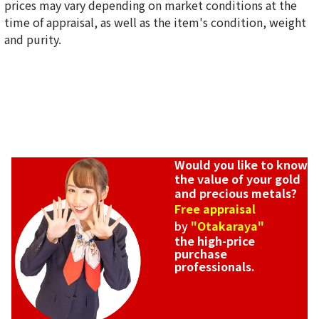
prices may vary depending on market conditions at the
time of appraisal, as well as the item's condition, weight
and purity.
Would you like to know
the value of your gold
and precious metals?
Free appraisal
by
"Otakaraya"
the high-price
purchase
professionals.