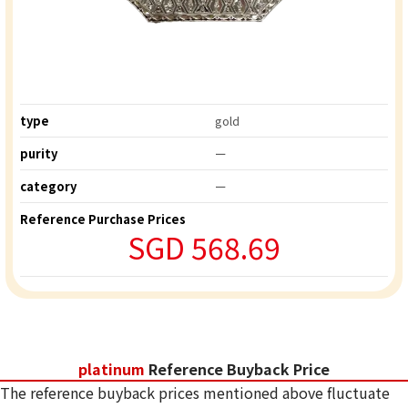
type
gold
purity
ー
category
ー
Reference Purchase Prices
SGD 568.69
platinum
Reference Buyback Price
The reference buyback prices mentioned above fluctuate