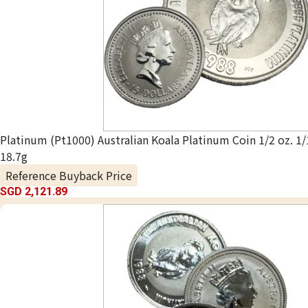
Platinum (Pt1000) Australian Koala Platinum Coin 1/2 oz. 1/
18.7g
Reference Buyback Price
SGD 2,121.89