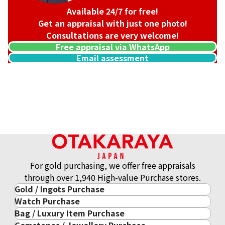
Available 24/7 for free!
Get an appraisal with just one photo!
Consultations are very welcome!
Free appraisal via WhatsApp
Email assessment
For gold purchasing, we offer free appraisals
through over 1,940 High-value Purchase stores.
Gold / Ingots Purchase
Watch Purchase
Gold & Precious Metal
Bag / Luxury Item Purchase
Luxury Watch
Gold Ingots
Gemstones / Jewellery Purchase