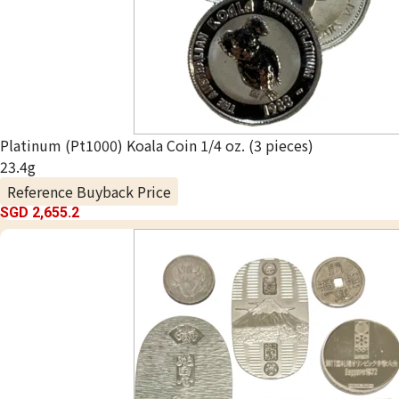
Platinum (Pt1000) Koala Coin 1/4 oz. (3 pieces)
23.4g
Reference Buyback Price
SGD 2,655.2