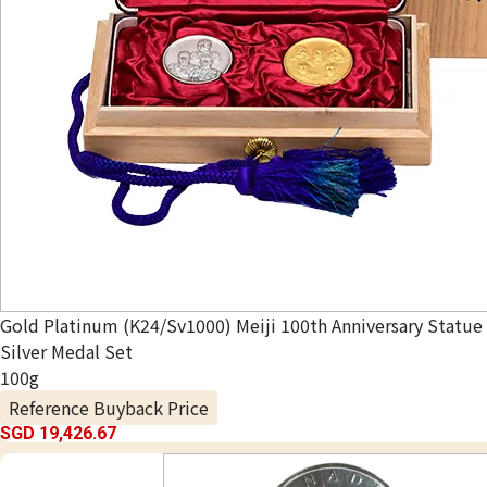
Gold Platinum (K24/Sv1000) Meiji 100th Anniversary Statue
Silver Medal Set
100g
Reference Buyback Price
SGD 19,426.67