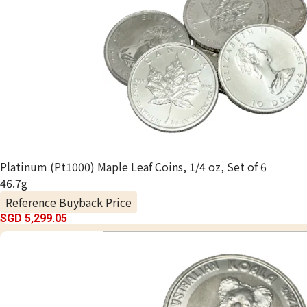
Platinum (Pt1000) Maple Leaf Coins, 1/4 oz, Set of 6
46.7g
Reference Buyback Price
SGD 5,299.05