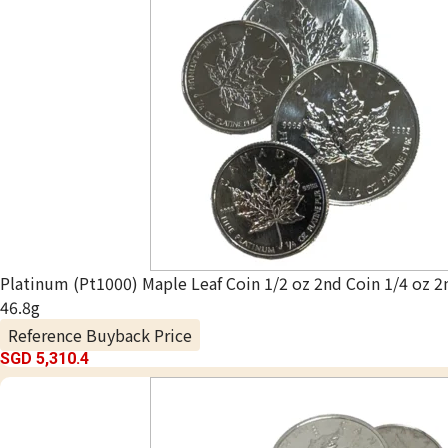
Platinum (Pt1000) Maple Leaf Coin 1/2 oz 2nd Coin 1/4 oz 2
46.8g
Reference Buyback Price
SGD 5,310.4