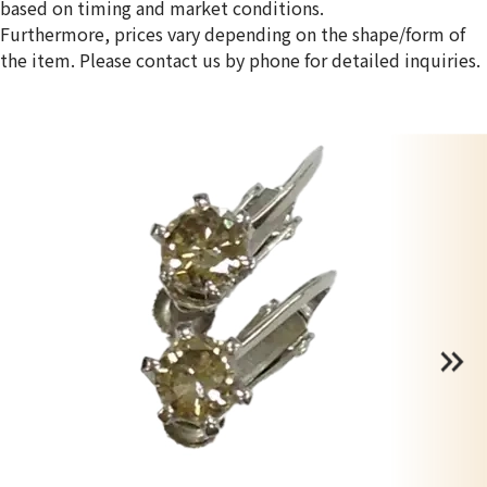
based on timing and market conditions.
Furthermore, prices vary depending on the shape/form of
the item. Please contact us by phone for detailed inquiries.