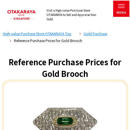
Visit a High-value Purchase Store
OTAKARAYA to Sell and Appraise Your
Gold.
High-value Purchase Store OTAKARAYA Top
Gold Purchase
Reference Purchase Prices for Gold Brooch
Reference Purchase Prices for
Gold Brooch