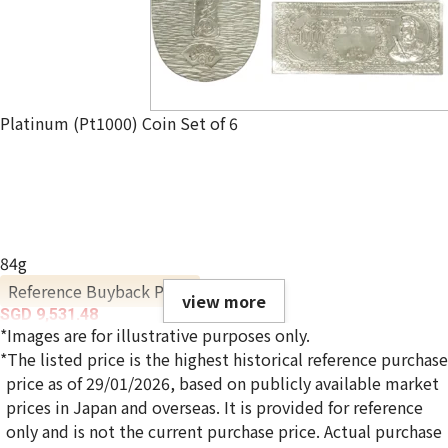
Platinum (Pt1000) Coin Set of 6
84g
Reference Buyback Price
view more
SGD 9,531.48
*Images are for illustrative purposes only.
*The listed price is the highest historical reference purchase
price as of 29/01/2026, based on publicly available market
prices in Japan and overseas. It is provided for reference
only and is not the current purchase price. Actual purchase