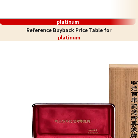
platinum
Reference Buyback Price Table for
platinum