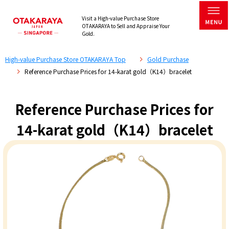
Visit a High-value Purchase Store
OTAKARAYA to Sell and Appraise Your
Gold.
High-value Purchase Store OTAKARAYA Top
Gold Purchase
Reference Purchase Prices for 14-karat gold（K14）bracelet
Reference Purchase Prices for
14-karat gold（K14）bracelet