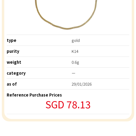
type
gold
purity
K14
weight
0.6g
category
ー
as of
29/01/2026
Reference Purchase Prices
SGD 78.13