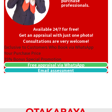
purchase
professionals.
Available 24/7 for free!
Get an appraisal with just one photo!
Consultations are very welcome!
Exclusive to Customers Who Book via WhatsApp
Your Purchase Price
35%
Bonus Special Promotion
Free appraisal via WhatsApp
Email assessment
18K gold (K18) Kihei ring
3.2g
Reference Buyback Price
SGD 538.08