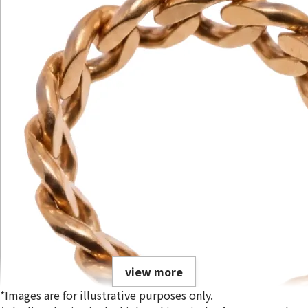
view more
*Images are for illustrative purposes only.