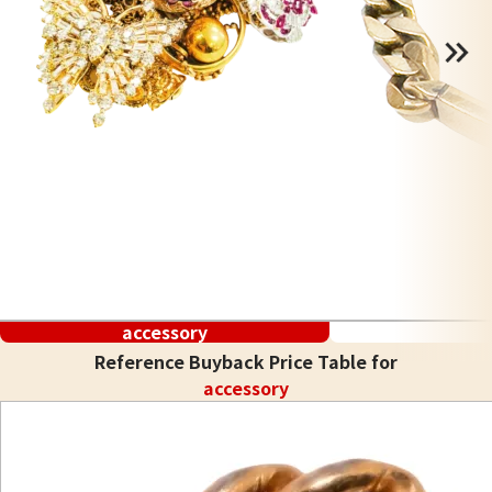
accessory
Reference Buyback Price Table for
accessory