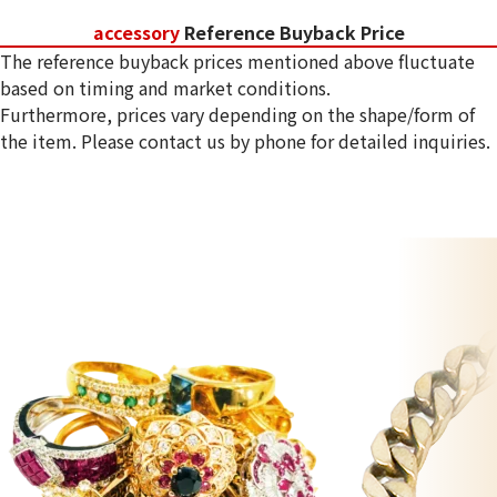
accessory
Reference Buyback Price
The reference buyback prices mentioned above fluctuate
based on timing and market conditions.
Furthermore, prices vary depending on the shape/form of
the item. Please contact us by phone for detailed inquiries.