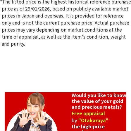
*The listed price is the highest historical reference purchase
price as of 29/01/2026, based on publicly available market
prices in Japan and overseas. It is provided for reference
only and is not the current purchase price. Actual purchase
18K gold (K18) Kihei ring
prices may vary depending on market conditions at the
5g
time of appraisal, as well as the item's condition, weight
Reference Buyback Price
and purity.
SGD 840.75
Would you like to know
the value of your gold
and precious metals?
Free appraisal
by
"Otakaraya"
the high-price