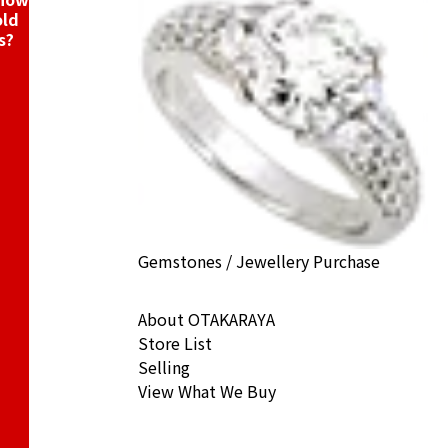
old
s?
Gemstones / Jewellery Purchase
About OTAKARAYA
Store List
Selling
View What We Buy