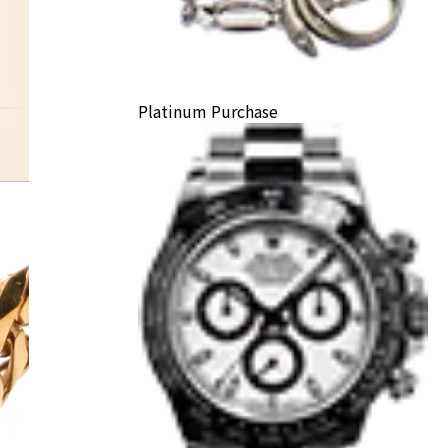
Platinum Purchase