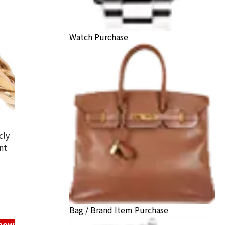
Watch Purchase
cly
nt
hei ring
ack Price
Bag / Brand Item Purchase
know