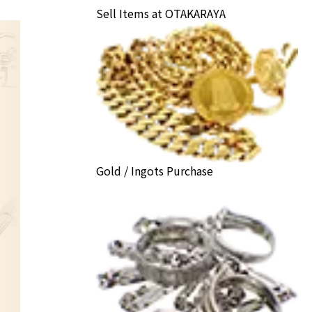
Sell Items at OTAKARAYA
Gold / Ingots Purchase