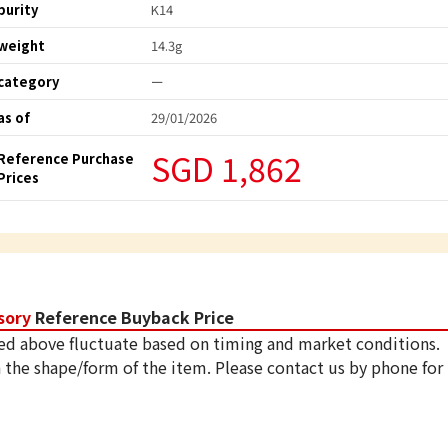
purity
K14
weight
14.3g
category
ー
as of
29/01/2026
SGD 1,862
Reference Purchase
Prices
sory
Reference Buyback Price
ed above fluctuate based on timing and market conditions.
 the shape/form of the item. Please contact us by phone for