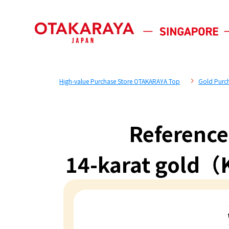
High-value Purchase Store OTAKARAYA Top
Gold Purc
Reference
14-karat gold（K