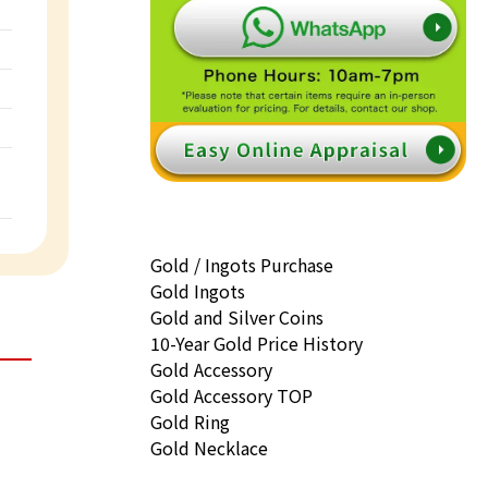
Gold / Ingots Purchase
Gold Ingots
Gold and Silver Coins
10-Year Gold Price History
Gold Accessory
Gold Accessory TOP
Gold Ring
Gold Necklace