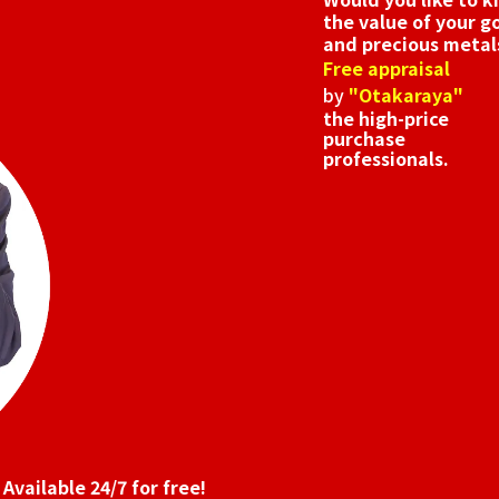
the value of your g
and precious metal
Free appraisal
by
"Otakaraya"
the high-price
purchase
professionals.
Available 24/7 for free!