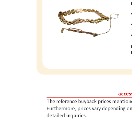
acces
The reference buyback prices mention
Furthermore, prices vary depending on
detailed inquiries.