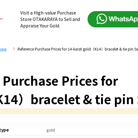
Visit a High-value Purchase
Store OTAKARAYA to Sell and
Appraise Your Gold.
hase
Reference Purchase Prices for 14-karat gold（K14）bracelet & tie pin Se
 Purchase Prices for
14）bracelet & tie pin 
type
gold