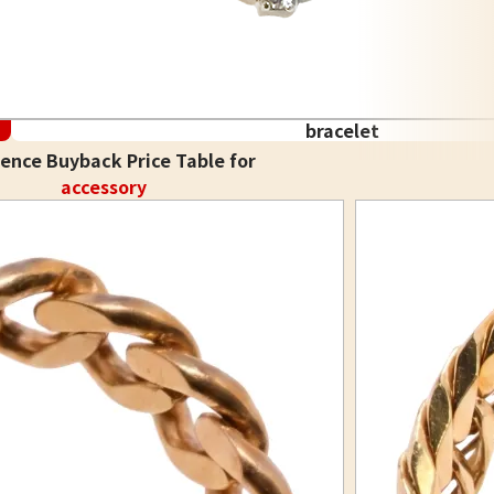
bracelet
ence Buyback Price Table for
accessory