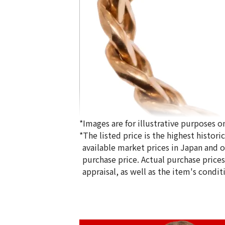
*Images are for illustrative purposes on
*The listed price is the highest histor
available market prices in Japan and ov
purchase price. Actual purchase price
appraisal, as well as the item's condit
18K gold (K18) Kihei ring
5g
Reference Buyback Price
SGD 840.75