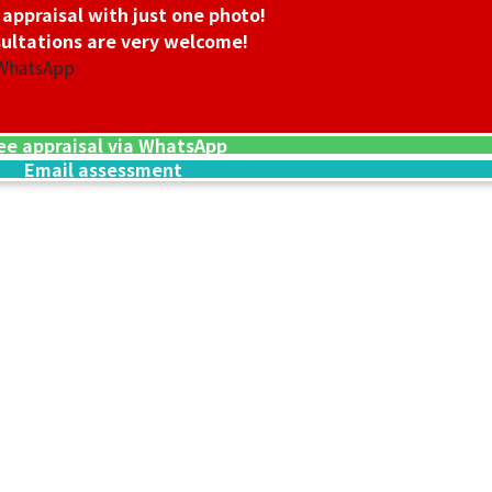
 appraisal with just one photo!
ultations are very welcome!
 WhatsApp
ee appraisal via WhatsApp
Email assessment
24K gold (K24) n
13.5g
Reference Buyb
SGD 3,006.45