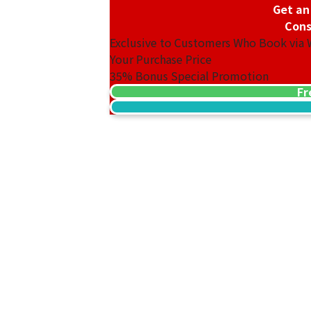
Get an
Cons
Exclusive to Customers Who Book via
Your Purchase Price
35%
Bonus Special Promotion
Fr
18K gold (K18) Kihei ring
3.2g
Reference Buyback Price
SGD 538.08