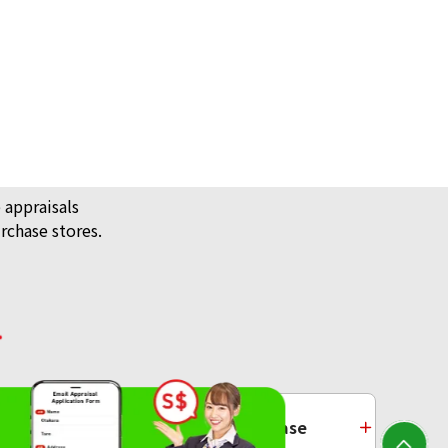
 appraisals
rchase stores.
/ Jewellery
ecklace
Platinum Purchase