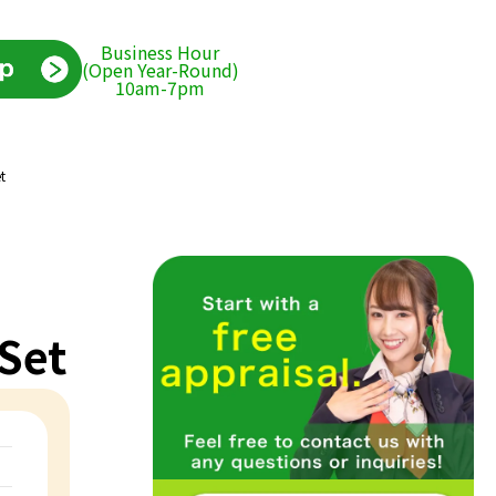
Business Hour
(Open Year-Round)
10am-7pm
t
Set