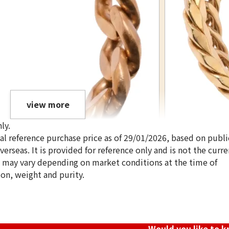
view more
ly.
ical reference purchase price as of 29/01/2026, based on publi
erseas. It is provided for reference only and is not the curre
s may vary depending on market conditions at the time of
ion, weight and purity.
18K gold (K18) Ki
3.4g
Reference Buyb
SGD 571.71
Would you like to 