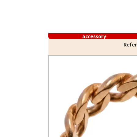
accessory
Refer