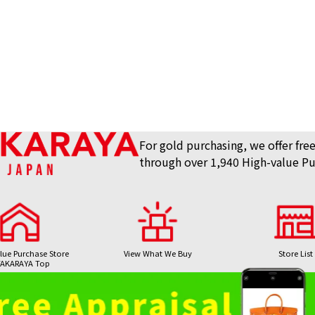
For gold purchasing, we offer free
through over 1,940 High-value Pu
lue Purchase Store
View What We Buy
Store List
AKARAYA Top
Bag / Luxury Item
Gemstones 
24K gold (K24) n
Purchase
Purchase
8.1g