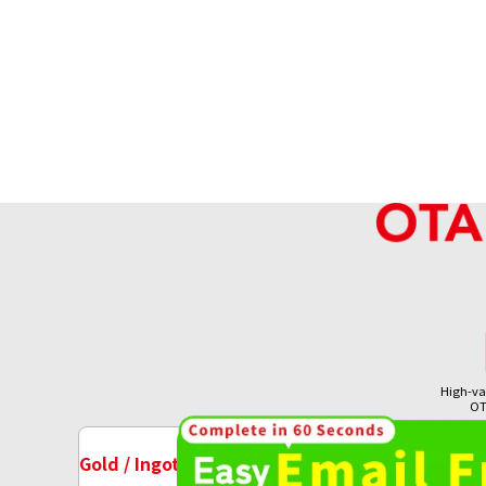
High-va
OT
18K gold (K18) Kihei ring
Gold / Ingots Purchase
Watch Purchase
7.8g