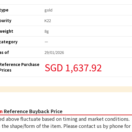
type
gold
purity
K22
weight
8g
category
ー
as of
29/01/2026
SGD 1,637.92
Reference Purchase
Prices
in
Reference Buyback Price
ed above fluctuate based on timing and market conditions.
 the shape/form of the item. Please contact us by phone for