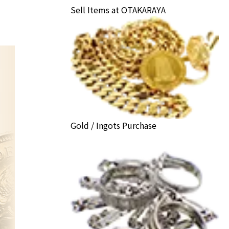
Sell Items at OTAKARAYA
Gold / Ingots Purchase