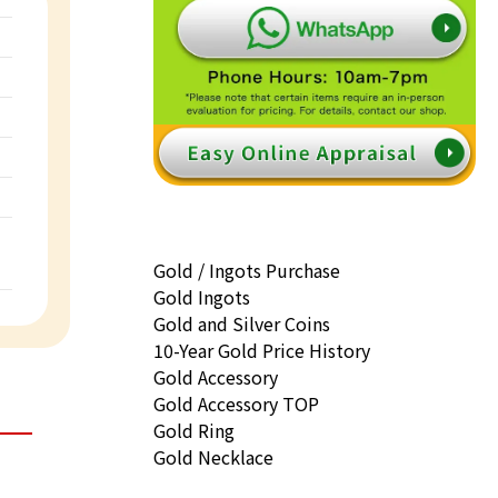
Gold / Ingots Purchase
Gold Ingots
Gold and Silver Coins
10-Year Gold Price History
Gold Accessory
Gold Accessory TOP
Gold Ring
Gold Necklace