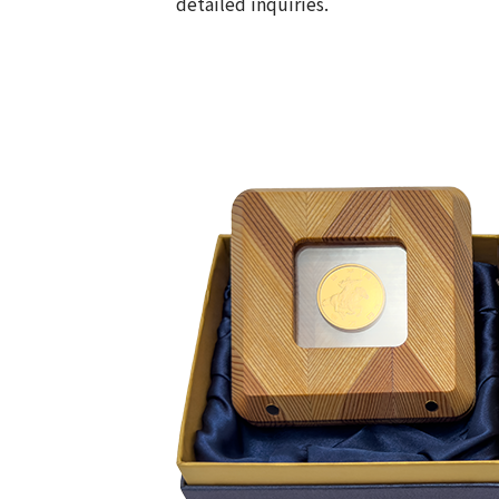
detailed inquiries.