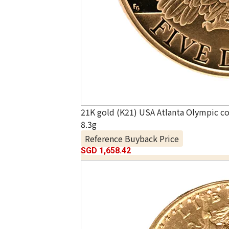
21K gold (K21) USA Atlanta Olympic 
8.3g
Reference Buyback Price
SGD 1,658.42