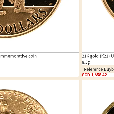
commemorative coin
21K gold (K21) 
8.3g
Reference Buyb
SGD 1,658.42