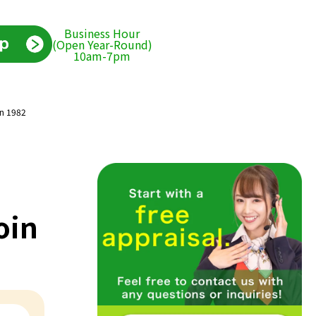
Business Hour
(Open Year-Round)
10am-7pm
in 1982
oin