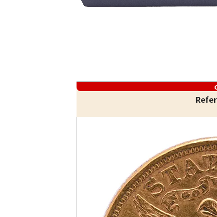
Refer