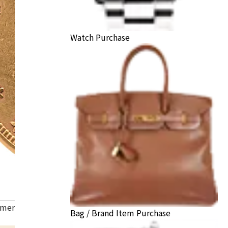
Watch Purchase
American Liberty Head Double Eagle Gold Coin
Bag / Brand Item Purchase