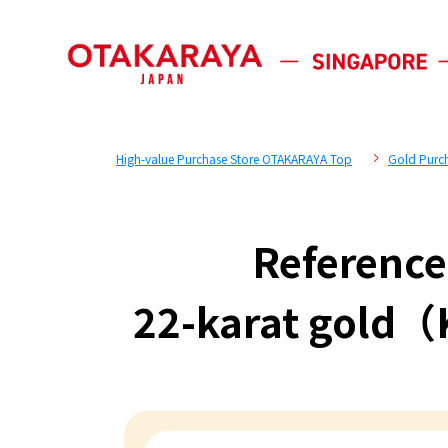
High-value Purchase Store OTAKARAYA Top
Gold Purc
Reference
22-karat gold（