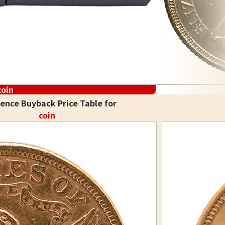
coin
ence Buyback Price Table for
coin