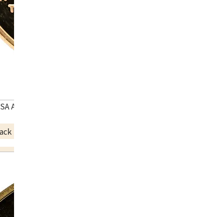
USA Atlanta Olympic commemorative coin
ack Price