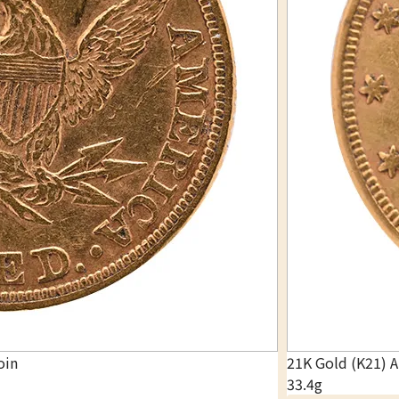
oin
21K Gold (K21) 
33.4g