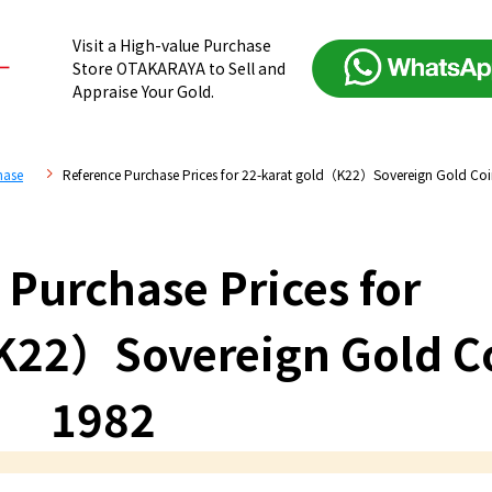
Visit a High-value Purchase
Store OTAKARAYA to Sell and
Appraise Your Gold.
hase
Reference Purchase Prices for 22-karat gold（K22）Sovereign Gold Co
 Purchase Prices for
K22）Sovereign Gold C
1982