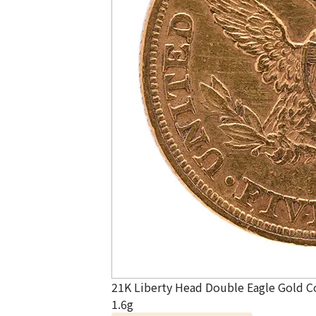
21K Liberty Head Double Eagle Gold C
1.6g