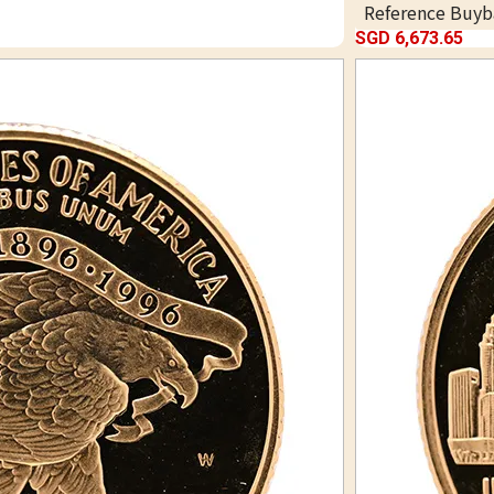
Reference Buyb
SGD 6,673.65