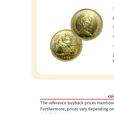
co
The reference buyback prices mention
Furthermore, prices vary depending on