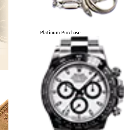
Platinum Purchase
K22