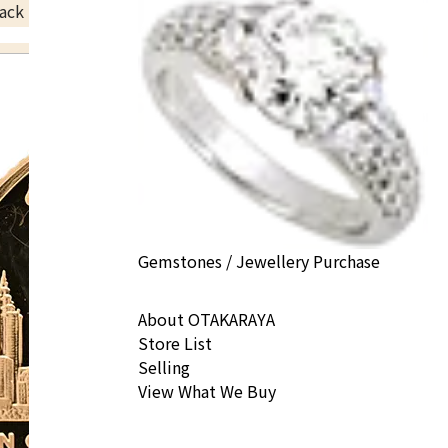
ack Price
Gemstones / Jewellery Purchase
About OTAKARAYA
Store List
Selling
View What We Buy