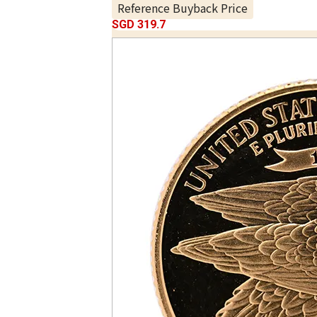
Reference Buyback Price
SGD 319.7