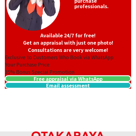
purchase
professionals.
Available 24/7 for free!
Get an appraisal with just one photo!
Consultations are very welcome!
Exclusive to Customers Who Book via WhatsApp
Your Purchase Price
35%
Bonus Special Promotion
Free appraisal via WhatsApp
Email assessment
18K gold (K18) Kihei ring
3.2g
Reference Buyback Price
SGD 538.08