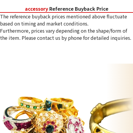
accessory
Reference Buyback Price
The reference buyback prices mentioned above fluctuate
based on timing and market conditions.
Furthermore, prices vary depending on the shape/form of
the item. Please contact us by phone for detailed inquiries.