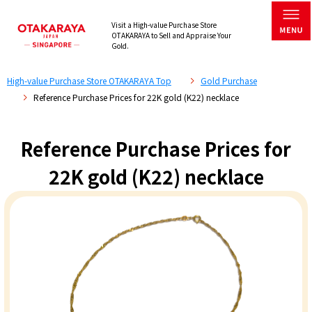
Visit a High-value Purchase Store
OTAKARAYA to Sell and Appraise Your
Gold.
High-value Purchase Store OTAKARAYA Top
Gold Purchase
Reference Purchase Prices for 22K gold (K22) necklace
Reference Purchase Prices for
22K gold (K22) necklace