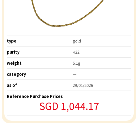
type
gold
purity
K22
weight
5.1g
category
ー
as of
29/01/2026
Reference Purchase Prices
SGD 1,044.17