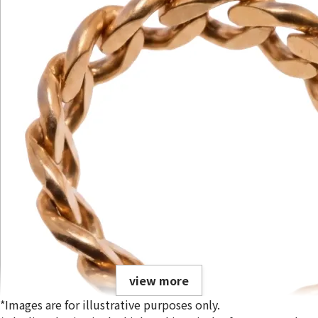
view more
*Images are for illustrative purposes only.