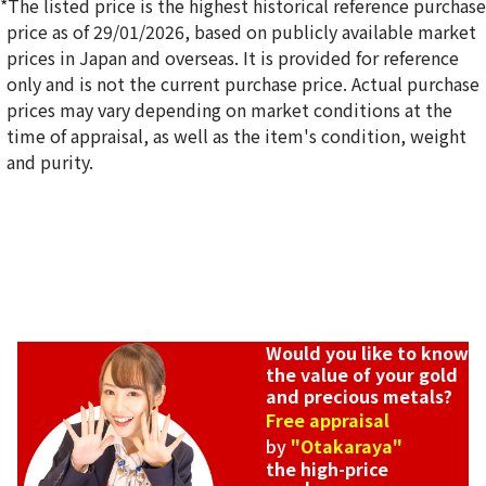
*The listed price is the highest historical reference purchase
price as of 29/01/2026, based on publicly available market
prices in Japan and overseas. It is provided for reference
only and is not the current purchase price. Actual purchase
18K gold (K18) Kihei ring
prices may vary depending on market conditions at the
5g
time of appraisal, as well as the item's condition, weight
Reference Buyback Price
and purity.
SGD 840.75
Would you like to know
the value of your gold
and precious metals?
Free appraisal
by
"Otakaraya"
the high-price