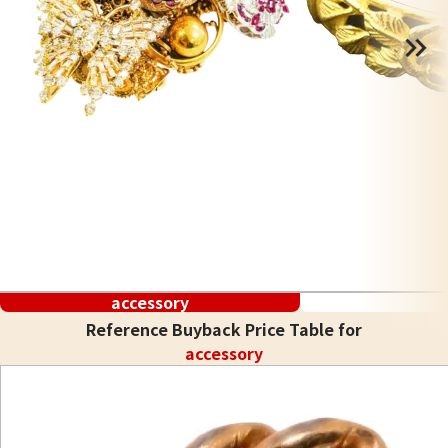
accessory
Reference Buyback Price Table for
accessory