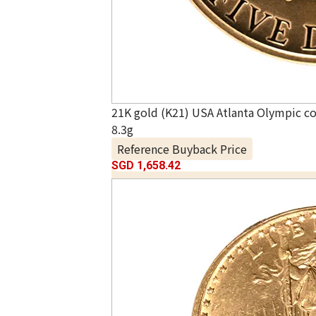
21K gold (K21) USA Atlanta Olympic 
8.3g
Reference Buyback Price
SGD 1,658.42