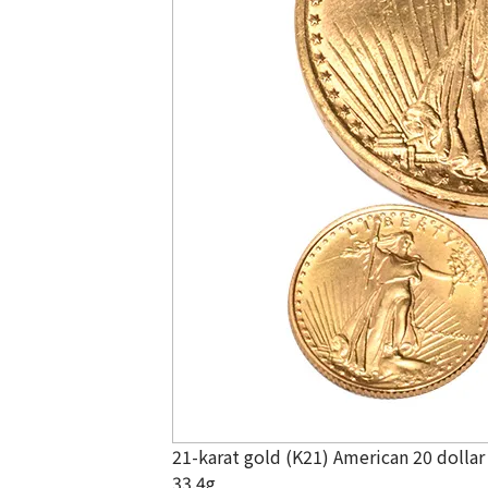
21-karat gold (K21) American 20 dollar
33.4g