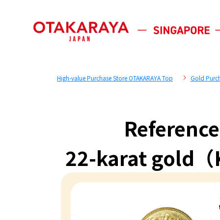
High-value Purchase Store OTAKARAYA Top
Gold Purc
Reference
22-karat gold（