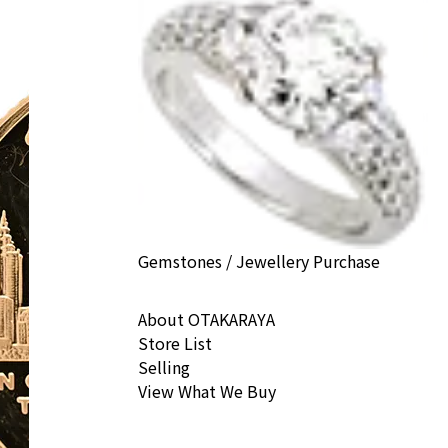
Gemstones / Jewellery Purchase
About OTAKARAYA
Store List
Selling
View What We Buy