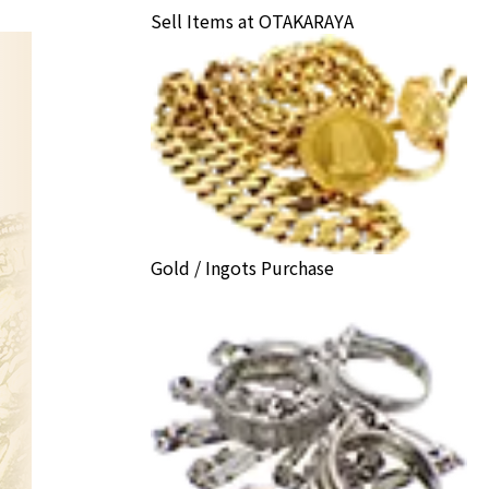
Sell Items at OTAKARAYA
Gold / Ingots Purchase