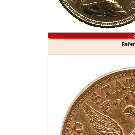
Refer