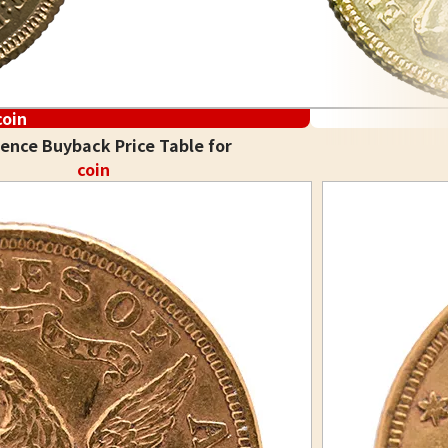
coin
ence Buyback Price Table for
coin