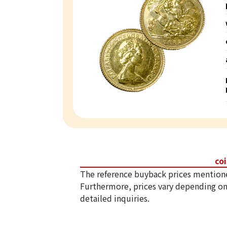
co
The reference buyback prices mention
Furthermore, prices vary depending on
detailed inquiries.