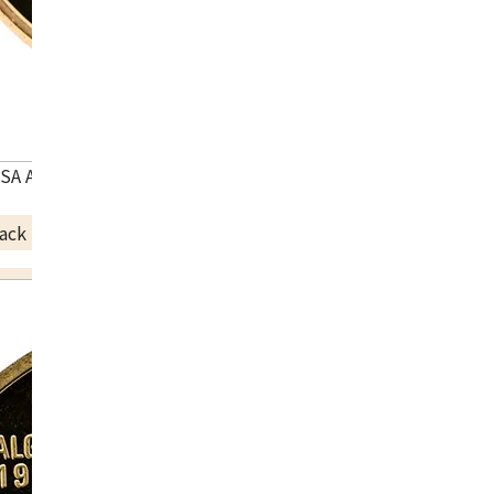
USA Atlanta Olympic commemorative coin
ack Price