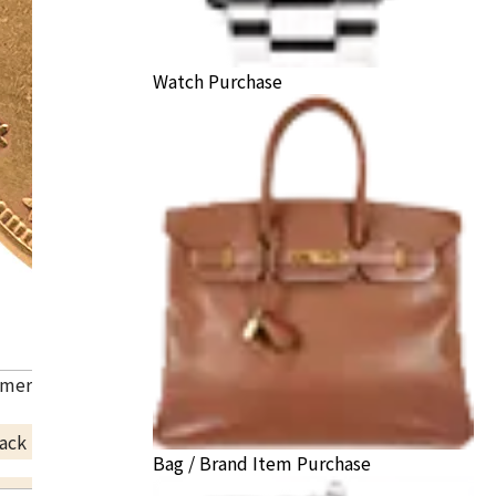
Watch Purchase
American Liberty Head Double Eagle Gold Coin
ack Price
Bag / Brand Item Purchase