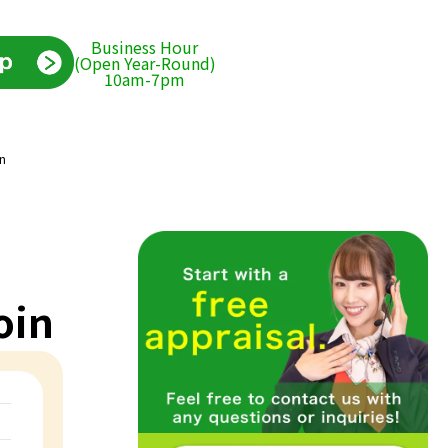
Business Hour
(Open Year-Round)
10am-7pm
in
oin