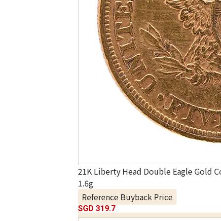
21K Liberty Head Double Eagle Gold C
1.6g
Reference Buyback Price
SGD 319.7