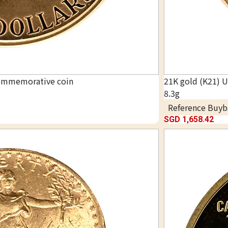
commemorative coin
21K gold (K21) 
8.3g
Reference Buyb
SGD 1,658.42