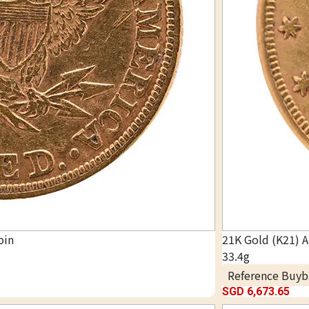
oin
21K Gold (K21) 
33.4g
Reference Buyb
SGD 6,673.65