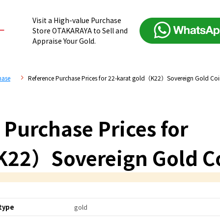
Visit a High-value Purchase
Store OTAKARAYA to Sell and
Appraise Your Gold.
hase
Reference Purchase Prices for 22-karat gold（K22）Sovereign Gold Co
 Purchase Prices for
K22）Sovereign Gold C
type
gold