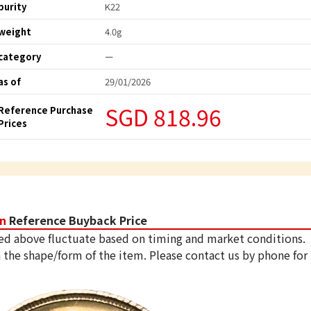
purity
K22
weight
4.0g
category
ー
as of
29/01/2026
SGD 818.96
Reference Purchase
Prices
in
Reference Buyback Price
ed above fluctuate based on timing and market conditions.
 the shape/form of the item. Please contact us by phone for