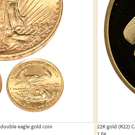
 double eagle gold coin
22K gold (K22) C
1.6g