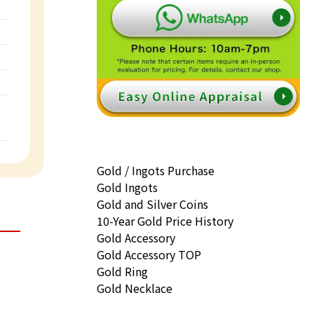
Gold / Ingots Purchase
Gold Ingots
Gold and Silver Coins
10-Year Gold Price History
Gold Accessory
Gold Accessory TOP
Gold Ring
Gold Necklace