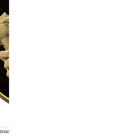
anada Calgary Olympic gold coin