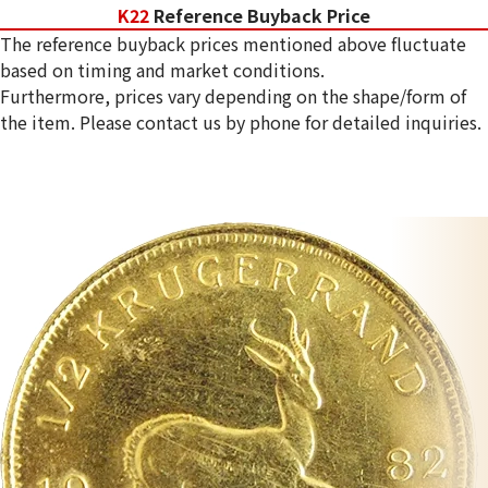
K22
Reference Buyback Price
The reference buyback prices mentioned above fluctuate
based on timing and market conditions.
Furthermore, prices vary depending on the shape/form of
the item. Please contact us by phone for detailed inquiries.