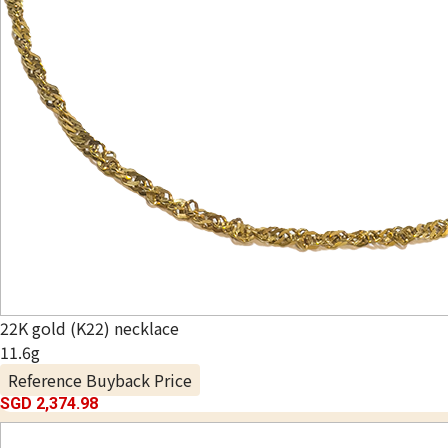
22K gold (K22) necklace
11.6g
Reference Buyback Price
SGD 2,374.98