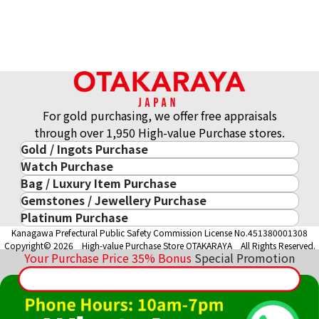
For gold purchasing, we offer free appraisals
through over 1,950 High-value Purchase stores.
Gold / Ingots Purchase
Watch Purchase
Gold & Precious Metal
Bag / Luxury Item Purchase
Luxury Watch
Gold Ingots
Gemstones / Jewellery Purchase
Luxury Item
ROLEX
Gold and Silver Coins
Platinum Purchase
Gemstones / Jewellery
Cartier
PATEK PHILIPPE
10-Year Gold Price History
Kanagawa Prefectural Public Safety Commission License No.451380001308
Platinum Purchase
DIAMOND
LOUIS VUITTON
AUDEMARS PIGUET
Gold Accessory
Copyright© 2026 High-value Purchase Store OTAKARAYA All Rights Reserved.
EMERALD
Hermès
VACHERON CONSTANTIN
Your Purchase Price
35%
Bonus
Special Promotion
Gold Ring
SAPPHIRE
CHANEL
A. LANGE & SÖHNE
Gold Necklace
RUBY
CELINE
BREGUEST
Fendi