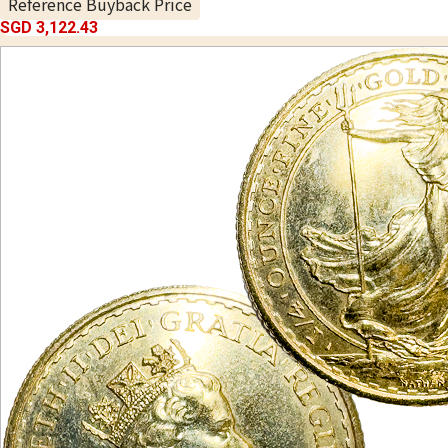
Reference Buyback Price
SGD 3,122.43