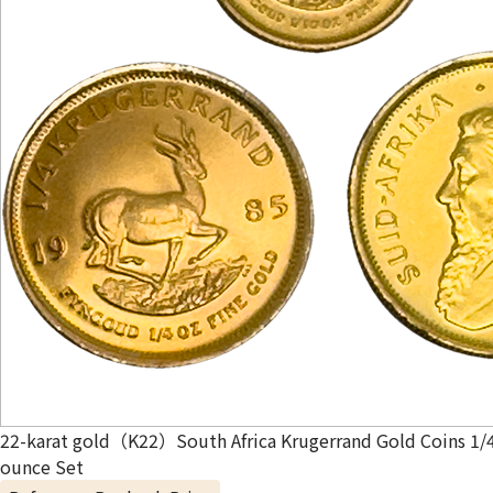
22-karat gold（K22）South Africa Krugerrand Gold Coins 1/
ounce Set