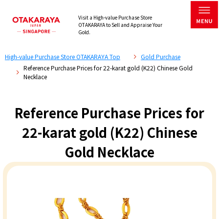
Visit a High-value Purchase Store
OTAKARAYA to Sell and Appraise Your
Gold.
High-value Purchase Store OTAKARAYA Top
Gold Purchase
Reference Purchase Prices for 22-karat gold (K22) Chinese Gold
Necklace
Reference Purchase Prices for
22-karat gold (K22) Chinese
Gold Necklace