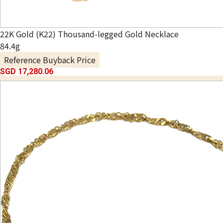
22K Gold (K22) Thousand-legged Gold Necklace
84.4g
Reference Buyback Price
SGD 17,280.06