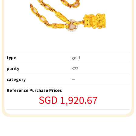
type
gold
purity
K22
category
ー
Reference Purchase Prices
SGD 1,920.67