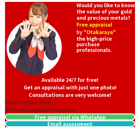
Would you like to know
the value of your gold
and precious metals?
Free appraisal
by
"Otakaraya"
the high-price
purchase
professionals.
Available 24/7 for free!
Get an appraisal with just one photo!
Consultations are very welcome!
Your Purchase Price
35%
Bonus Special Promotion
Free appraisal via WhatsApp
Email assessment