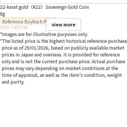
22-karat gold（K22）Sovereign Gold Coin
8g
Reference Buyback Price
view more
SGD 1,637.92
*Images are for illustrative purposes only.
*The listed price is the highest historical reference purchase
price as of 29/01/2026, based on publicly available market
prices in Japan and overseas. It is provided for reference
only and is not the current purchase price. Actual purchase
prices may vary depending on market conditions at the
time of appraisal, as well as the item's condition, weight
and purity.