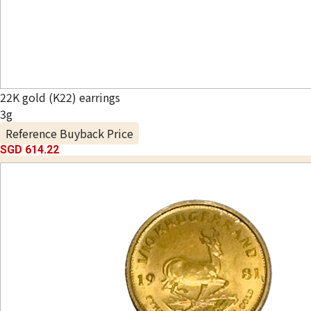
22K gold (K22) earrings
3g
Reference Buyback Price
SGD 614.22