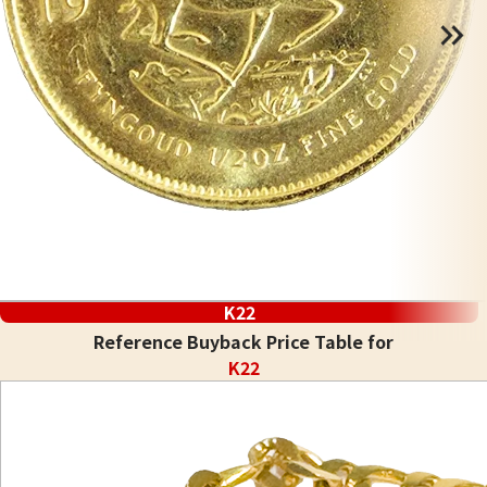
K22
Reference Buyback Price Table for
K22