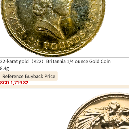
22-karat gold（K22）Britannia 1/4 ounce Gold Coin
8.4g
Reference Buyback Price
SGD 1,719.82