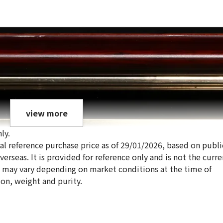
view more
ly.
ical reference purchase price as of 29/01/2026, based on publi
erseas. It is provided for reference only and is not the curre
s may vary depending on market conditions at the time of
ion, weight and purity.