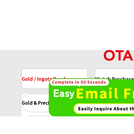
Gold / Ingots Purchase
Watch Purchase
Gold & Precious Metal
Gold Ing
Gold Accessory
Gold Rin