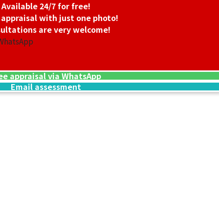
Available 24/7 for free!
 appraisal with just one photo!
ultations are very welcome!
 WhatsApp
ee appraisal via WhatsApp
Email assessment