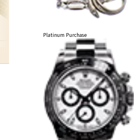
Platinum Purchase
other 24K gold products