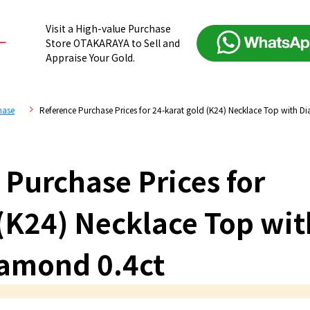
Visit a High-value Purchase
Store OTAKARAYA to Sell and
Appraise Your Gold.
hase
Reference Purchase Prices for 24-karat gold (K24) Necklace Top with D
 Purchase Prices for
 (K24) Necklace Top wit
amond 0.4ct