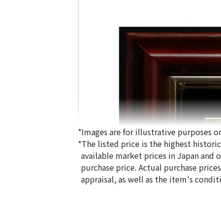
*Images are for illustrative purposes on
*The listed price is the highest histor
available market prices in Japan and ov
purchase price. Actual purchase price
appraisal, as well as the item's condit