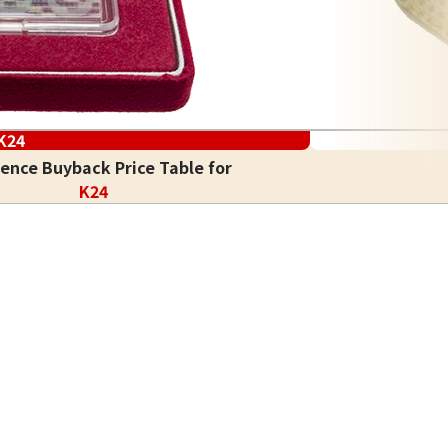
K24
ence Buyback Price Table for
K24