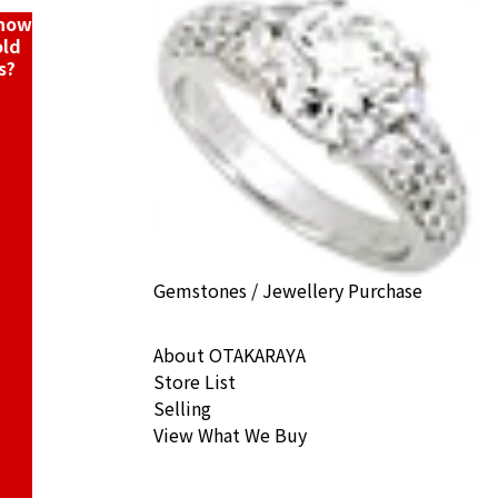
know
old
s?
Gemstones / Jewellery Purchase
About OTAKARAYA
Store List
Selling
View What We Buy