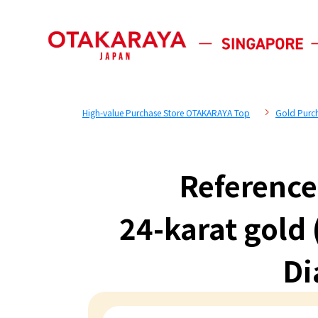
High-value Purchase Store OTAKARAYA Top
Gold Purc
Reference
24-karat gold
Di