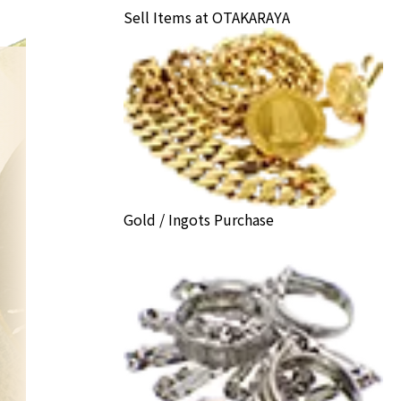
Sell Items at OTAKARAYA
Gold / Ingots Purchase