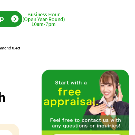
Business Hour
(Open Year-Round)
10am-7pm
iamond 0.4ct
h