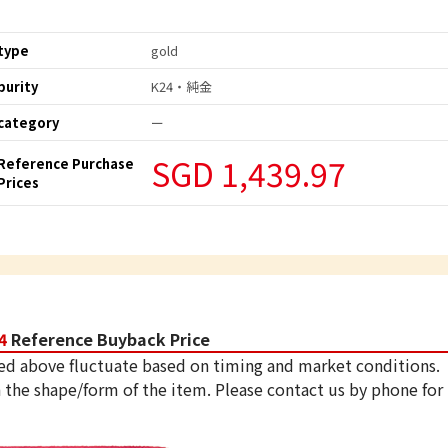
type
gold
purity
K24・純金
category
ー
SGD 1,439.97
Reference Purchase
Prices
4
Reference Buyback Price
ed above fluctuate based on timing and market conditions.
 the shape/form of the item. Please contact us by phone for