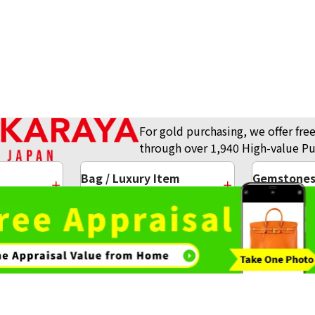
For gold purchasing, we offer free
through over 1,940 High-value Pu
Bag / Luxury Item
Gemstones 
Purchase
Purchase
ots
Gold and Silver Coins
g
Gold Necklace