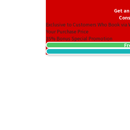
Get an
Cons
Exclusive to Customers Who Book via
Your Purchase Price
35%
Bonus Special Promotion
Fr