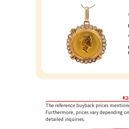
K2
The reference buyback prices mention
Furthermore, prices vary depending on
detailed inquiries.