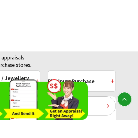
 appraisals
rchase stores.
/ Jewellery
Platinum Purchase
10-Year Gold Price History