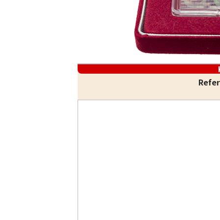
Refer