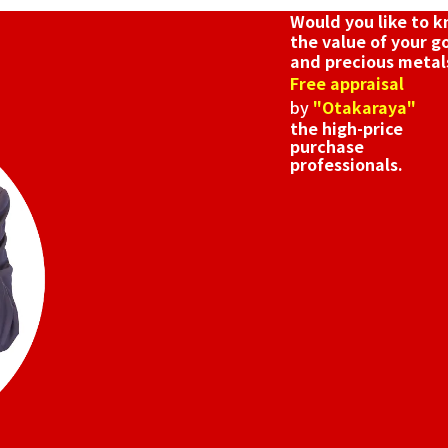
Would you like to 
the value of your g
and precious metal
Free appraisal
by
"Otakaraya"
the high-price
purchase
professionals.