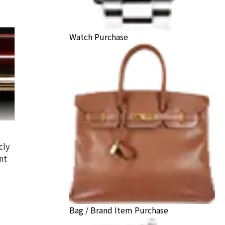
Watch Purchase
cly
nt
Bag / Brand Item Purchase