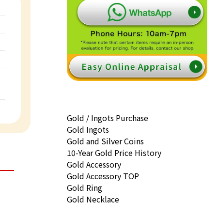
Gold / Ingots Purchase
Gold Ingots
Gold and Silver Coins
10-Year Gold Price History
Gold Accessory
Gold Accessory TOP
Gold Ring
Gold Necklace