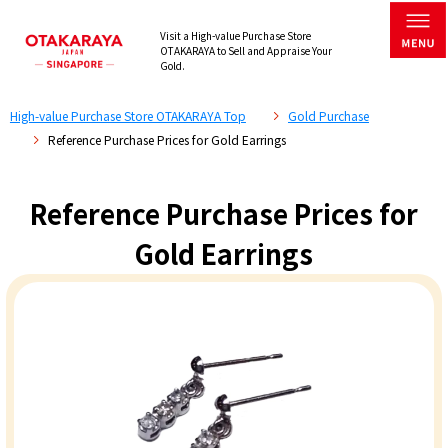
Visit a High-value Purchase Store
OTAKARAYA to Sell and Appraise Your
Gold.
High-value Purchase Store OTAKARAYA Top
Gold Purchase
Reference Purchase Prices for Gold Earrings
Reference Purchase Prices for
Gold Earrings