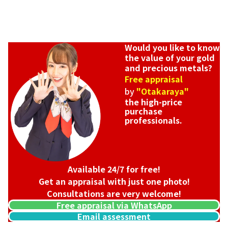
Would you like to know
the value of your gold
and precious metals?
Free appraisal
by
"Otakaraya"
the high-price
purchase
professionals.
Platinum (Pt1000) Maple Leaf Coin 1/2 oz 2nd Coin 1/4 oz 2
46.8g
Available 24/7 for free!
Reference Buyback Price
Get an appraisal with just one photo!
SGD 5,310.4
Consultations are very welcome!
Free appraisal via WhatsApp
Email assessment