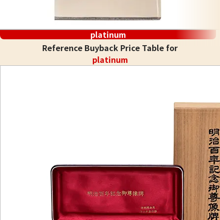
platinum
Reference Buyback Price Table for
platinum