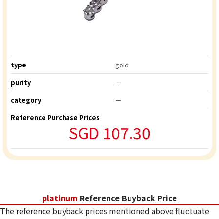
type
gold
purity
ー
category
ー
Reference Purchase Prices
SGD 107.30
platinum
Reference Buyback Price
The reference buyback prices mentioned above fluctuate