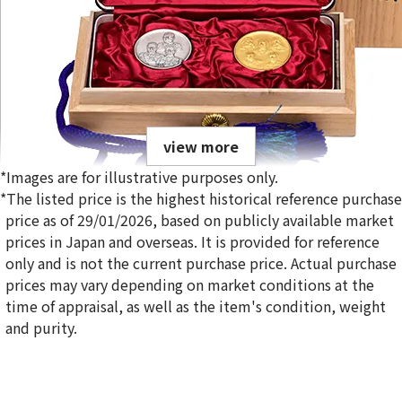
view more
*Images are for illustrative purposes only.
*The listed price is the highest historical reference purchase
price as of 29/01/2026, based on publicly available market
prices in Japan and overseas. It is provided for reference
only and is not the current purchase price. Actual purchase
Gold Platinum (K24/Sv1000) Meiji 100th Anniversary Statue
prices may vary depending on market conditions at the
Silver Medal Set
time of appraisal, as well as the item's condition, weight
100g
and purity.
Reference Buyback Price
SGD 19,426.67