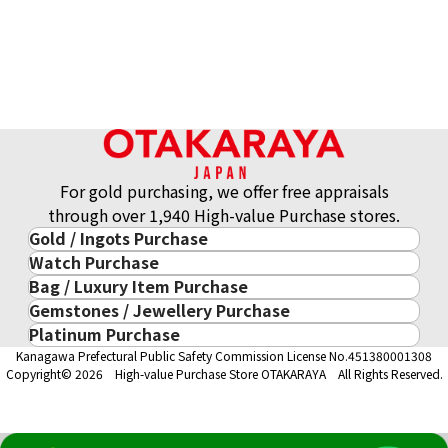
For gold purchasing, we offer free appraisals
through over 1,940 High-value Purchase stores.
Gold / Ingots Purchase
Platinum (Pt1000) Maple Leaf Coins, 1/4 oz, Set of 6
Watch Purchase
Gold & Precious Metal
46.7g
Bag / Luxury Item Purchase
Luxury Watch
Gold Ingots
Reference Buyback Price
Gemstones / Jewellery Purchase
Luxury Item
ROLEX
Gold and Silver Coins
SGD 5,299.05
Platinum Purchase
Gemstones / Jewellery
Cartier
PATEK PHILIPPE
10-Year Gold Price History
Kanagawa Prefectural Public Safety Commission License No.451380001308
Platinum Purchase
DIAMOND
LOUIS VUITTON
AUDEMARS PIGUET
Gold Accessory
Copyright© 2026 High-value Purchase Store OTAKARAYA All Rights Reserved.
EMERALD
Hermès
VACHERON CONSTANTIN
Gold Ring
SAPPHIRE
CHANEL
A. LANGE & SÖHNE
Gold Necklace
RUBY
CELINE
BREGUEST