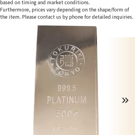
based on timing and market conditions.
Furthermore, prices vary depending on the shape/form of
the item. Please contact us by phone for detailed inquiries.