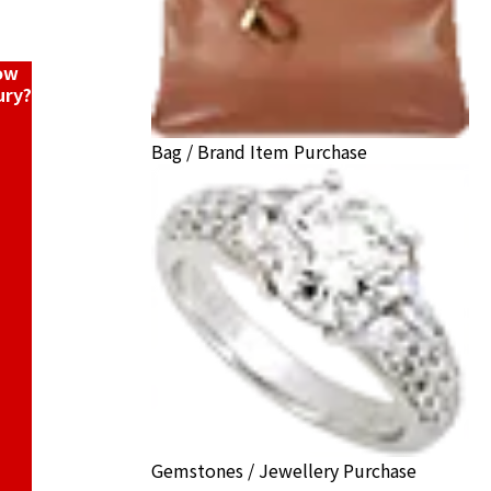
now
ury?
Bag / Brand Item Purchase
Gemstones / Jewellery Purchase