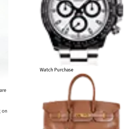
Watch Purchase
are
ls Sweet Alhambra Carnelian Necklace
g on
ack Price