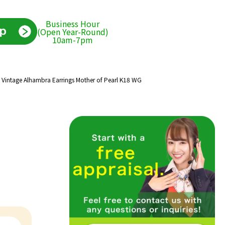
Business Hour
(Open Year-Round)
10am-7pm
s Vintage Alhambra Earrings Mother of Pearl K18 WG