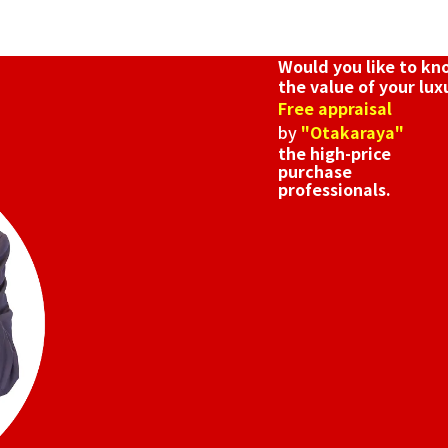
Would you like to k
the value of your lux
Free appraisal
by
"Otakaraya"
the high-price
purchase
professionals.