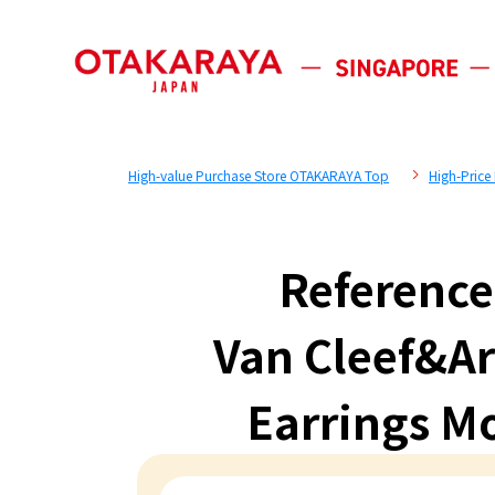
High-value Purchase Store OTAKARAYA Top
High-Price
Reference
Van Cleef&Ar
Earrings M