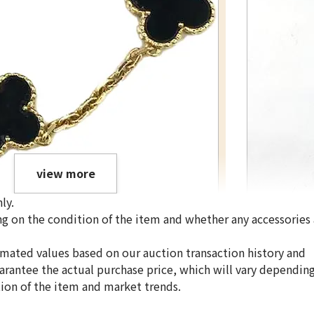
view more
ly.
g on the condition of the item and whether any accessories 
Van Cleef & Arpe
imated values based on our auction transaction history and
uarantee the actual purchase price, which will vary dependin
tion of the item and market trends.
Reference Buyb
SGD 1,470.01