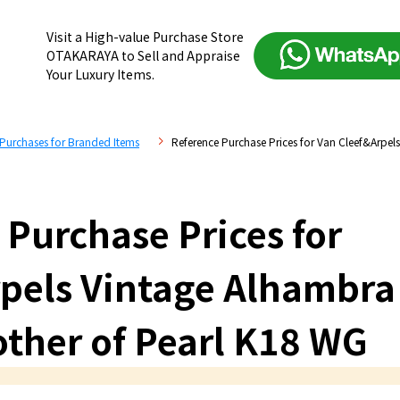
Visit a High-value Purchase Store
OTAKARAYA to Sell and Appraise
Your Luxury Items.
 Purchases for Branded Items
Reference Purchase Prices for Van Cleef&Arpel
 Purchase Prices for
pels Vintage Alhambra
other of Pearl K18 WG