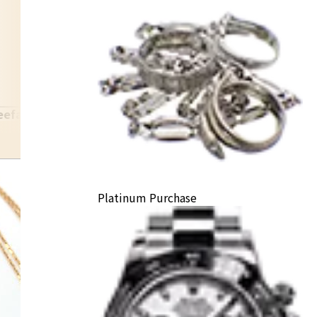
eefarpels
Platinum Purchase