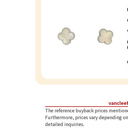
vanclee
The reference buyback prices mention
Furthermore, prices vary depending on
detailed inquiries.