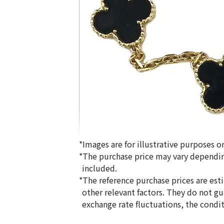
*Images are for illustrative purposes on
*The purchase price may vary dependin
included.
*The reference purchase prices are est
other relevant factors. They do not g
Van Cleef & Arpels Alhambra Necklace
exchange rate fluctuations, the condi
Reference Buyback Price
SGD 10,279.34