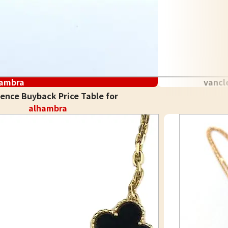
hambra
vancl
ence Buyback Price Table for
alhambra