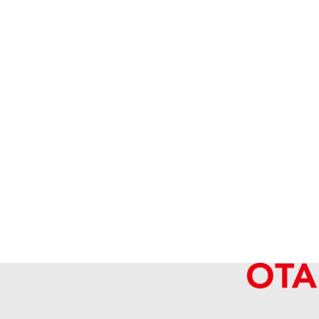
Van Cleef&Arpels Magic Alhambra Neck
Reference Buyback Price