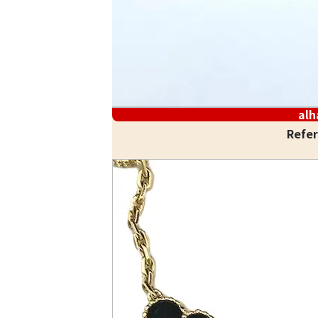
al
Refer