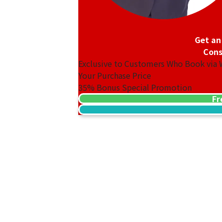
Get an
Cons
Exclusive to Customers Who Book via
Your Purchase Price
35%
Bonus Special Promotion
Van Cleef & Arpels Magic Alhambra Nec
Fr
Reference Buyback Price
SGD 31,041.89