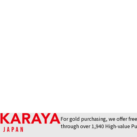
Van Cleef&Arpels
For gold purchasing, we offer free
through over 1,940 High-value Pu
lace
Reference Buyb