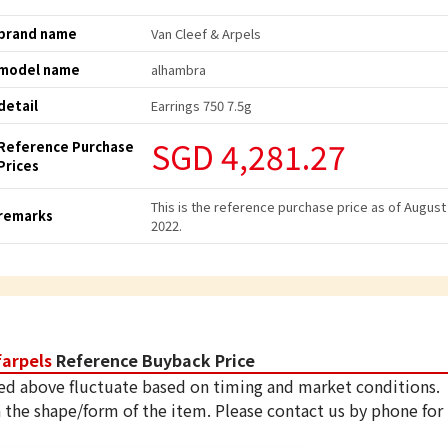
brand name
Van Cleef & Arpels
model name
alhambra
detail
Earrings 750 7.5g
SGD 4,281.27
Reference Purchase
Prices
This is the reference purchase price as of August
remarks
2022.
farpels
Reference Buyback Price
ed above fluctuate based on timing and market conditions.
 the shape/form of the item. Please contact us by phone for