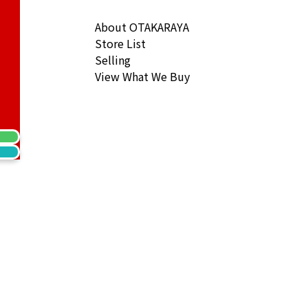
About OTAKARAYA
Store List
Selling
View What We Buy
s Magic Alhambra Necklace Chalcedony
ack Price