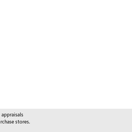
 Vintage Alhambra Ring
 appraisals
rchase stores.
ack Price