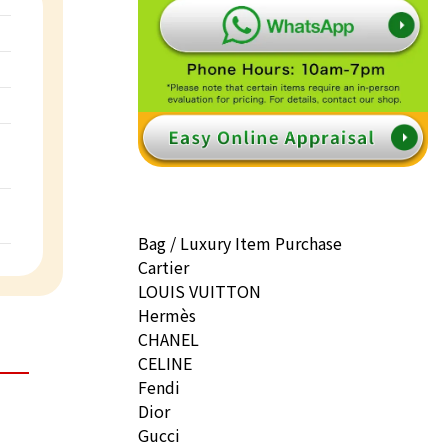
Bag / Luxury Item Purchase
Cartier
LOUIS VUITTON
Hermès
CHANEL
CELINE
Fendi
Dior
Gucci