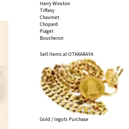
Harry Winston
Tiffany
Chaumet
Chopard
Piaget
Boucheron
Sell Items at OTAKARAYA
Gold / Ingots Purchase