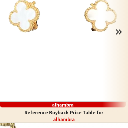
alhambra
Reference Buyback Price Table for
alhambra