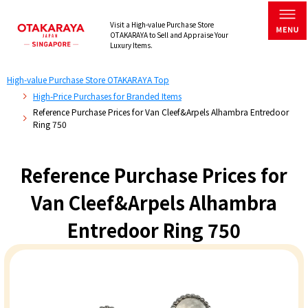
Visit a High-value Purchase Store
OTAKARAYA to Sell and Appraise Your
Luxury Items.
High-value Purchase Store OTAKARAYA Top
High-Price Purchases for Branded Items
Reference Purchase Prices for Van Cleef&Arpels Alhambra Entredoor
Ring 750
Reference Purchase Prices for
Van Cleef&Arpels Alhambra
Entredoor Ring 750