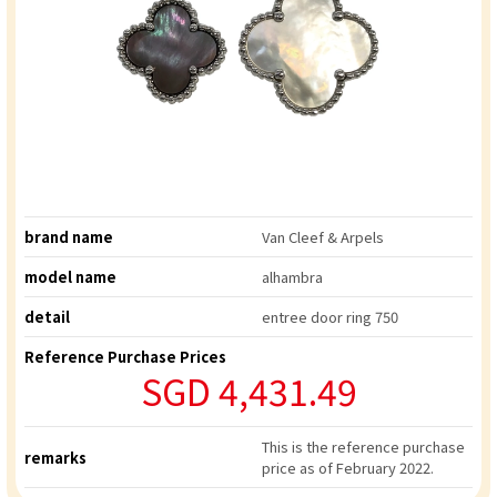
brand name
Van Cleef & Arpels
model name
alhambra
detail
entree door ring 750
Reference Purchase Prices
SGD 4,431.49
This is the reference purchase
remarks
price as of February 2022.