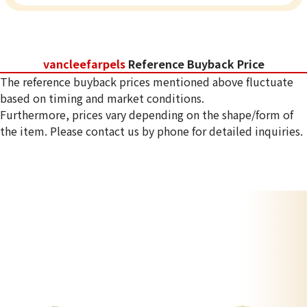
vancleefarpels
Reference Buyback Price
The reference buyback prices mentioned above fluctuate
based on timing and market conditions.
Furthermore, prices vary depending on the shape/form of
the item. Please contact us by phone for detailed inquiries.