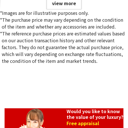
view more
*Images are for illustrative purposes only.
*The purchase price may vary depending on the condition
of the item and whether any accessories are included.
*The reference purchase prices are estimated values based
on our auction transaction history and other relevant
Van Cleef & Arpels Alhambra Necklace
factors. They do not guarantee the actual purchase price,
Reference Buyback Price
which will vary depending on exchange rate fluctuations,
SGD 10,279.34
the condition of the item and market trends.
Would you like to know
the value of your luxury?
Free appraisal