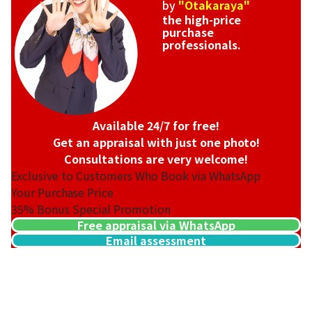
by
"Otakaraya"
the high-price
purchase
professionals.
Available 24/7 for free!
Get an appraisal with just one photo!
Consultations are very welcome!
Exclusive to Customers Who Book via WhatsApp
Your Purchase Price
35%
Bonus Special Promotion
Free appraisal via WhatsApp
Email assessment
Van Cleef & Arpels Magic Alhambra Necklace
Reference Buyback Price
SGD 31,041.89