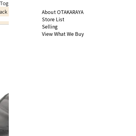
 Togo Gold hardware B engraved
ack Price
About OTAKARAYA
Store List
Selling
View What We Buy