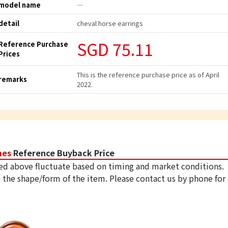
model name
―
detail
cheval horse earrings
SGD 75.11
Reference Purchase
Prices
This is the reference purchase price as of April
remarks
2022.
mes
Reference Buyback Price
ed above fluctuate based on timing and market conditions.
 the shape/form of the item. Please contact us by phone for