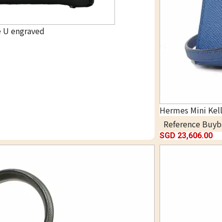
e U engraved
Hermes Mini Kel
Reference Buyb
SGD 23,606.00