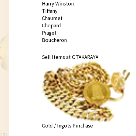
Harry Winston
Tiffany
Chaumet
Chopard
Piaget
Boucheron
Sell Items at OTAKARAYA
Gold / Ingots Purchase
rings