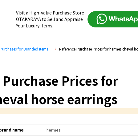
Visit a High-value Purchase Store
OTAKARAYA to Sell and Appraise
Your Luxury Items.
 Purchases for Branded Items
Reference Purchase Prices for hermes cheval ho
 Purchase Prices for
eval horse earrings
brand name
hermes