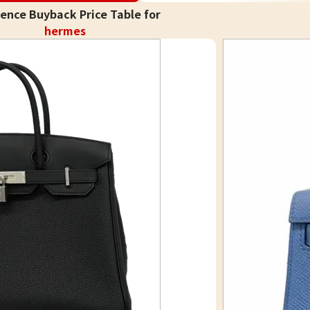
ence Buyback Price Table for
hermes