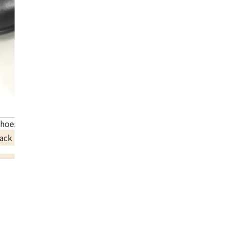
shoes leather 192435ZH
ack Price