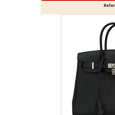
Refer