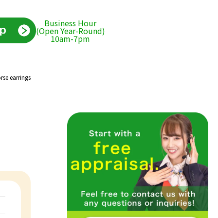
Business Hour
(Open Year-Round)
10am-7pm
rse earrings