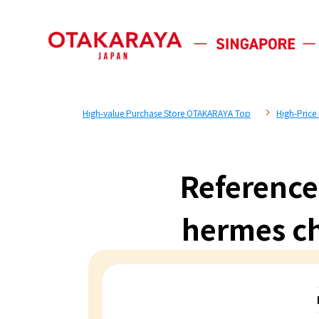
High-value Purchase Store OTAKARAYA Top
High-Price
Reference
hermes ch