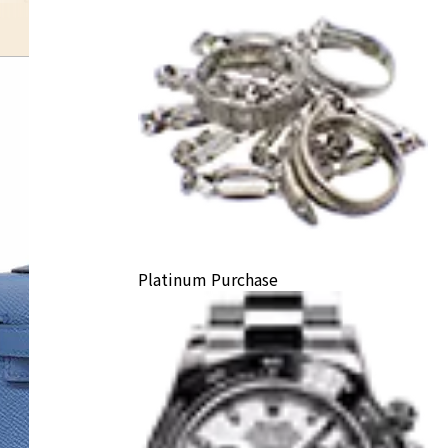
Platinum Purchase