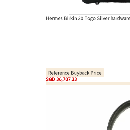
Hermes Birkin 30 Togo Silver hardwar
Reference Buyback Price
SGD 36,707.33