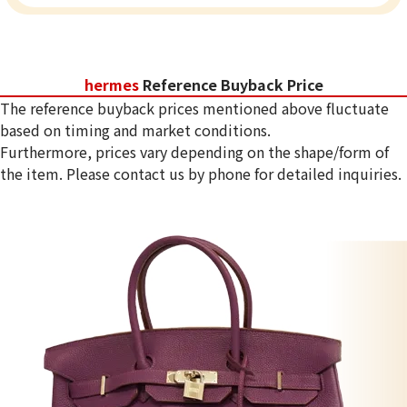
hermes
Reference Buyback Price
The reference buyback prices mentioned above fluctuate
based on timing and market conditions.
Furthermore, prices vary depending on the shape/form of
the item. Please contact us by phone for detailed inquiries.