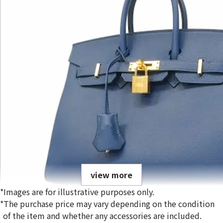
view more
*Images are for illustrative purposes only.
*The purchase price may vary depending on the condition
of the item and whether any accessories are included.