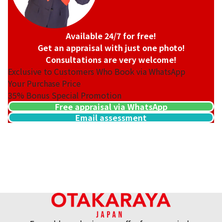
Available 24/7 for free!
Get an appraisal with just one photo!
Consultations are very welcome!
Exclusive to Customers Who Book via WhatsApp
Your Purchase Price
35%
Bonus Special Promotion
Free appraisal via WhatsApp
Email assessment
Hermes Birkin 25 Togo Silver hardware U engraved
Reference Buyback Price
SGD 29,797.21