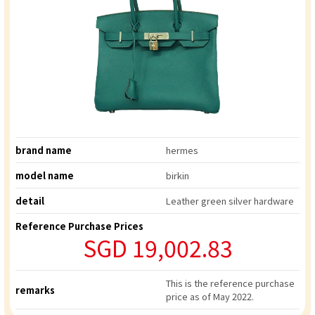
brand name
hermes
model name
birkin
detail
Leather green silver hardware
Reference Purchase Prices
SGD 19,002.83
This is the reference purchase
remarks
price as of May 2022.