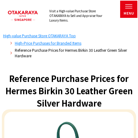
Visit a High-value Purchase Store
OTAKARAYA to Sell and Appraise Your
Luxury Items.
High-value Purchase Store OTAKARAYA Top
High-Price Purchases for Branded Items
Reference Purchase Prices for Hermes Birkin 30 Leather Green Silver
Hardware
Reference Purchase Prices for
Hermes Birkin 30 Leather Green
Silver Hardware