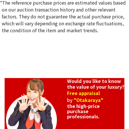
*The reference purchase prices are estimated values based
on our auction transaction history and other relevant
Hermes Birkin 25 Madame Gold hardware Z engraved
factors. They do not guarantee the actual purchase price,
Reference Buyback Price
which will vary depending on exchange rate fluctuations,
SGD 29,507.50
the condition of the item and market trends.
Would you like to know
the value of your luxury?
Free appraisal
by
"Otakaraya"
the high-price
purchase
professionals.