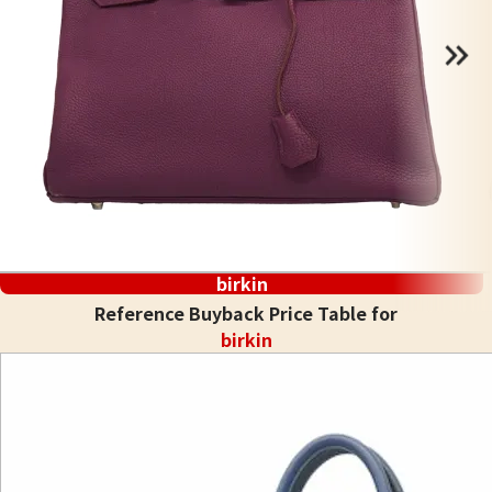
birkin
Reference Buyback Price Table for
birkin