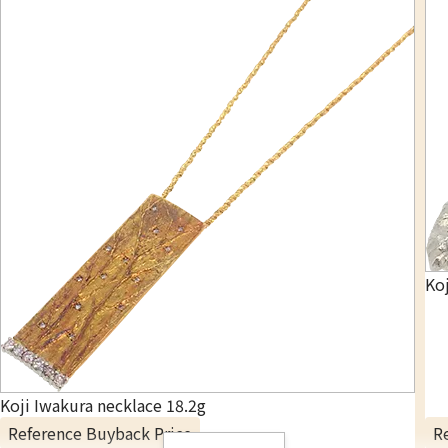
Koj
Koji Iwakura necklace 18.2g
Reference Buyback Price
R