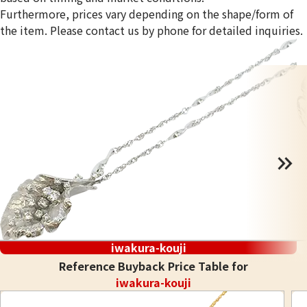
Furthermore, prices vary depending on the shape/form of
the item. Please contact us by phone for detailed inquiries.
iwakura-kouji
Reference Buyback Price Table for
iwakura-kouji