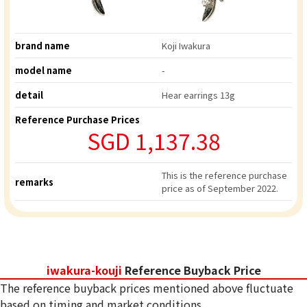
brand name
Koji Iwakura
model name
-
detail
Hear earrings 13g
Reference Purchase Prices
SGD 1,137.38
This is the reference purchase
remarks
price as of September 2022.
iwakura-kouji
Reference Buyback Price
The reference buyback prices mentioned above fluctuate
based on timing and market conditions.