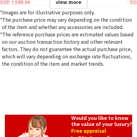
view more
SGD 1,588.04
SG
*Images are for illustrative purposes only.
*The purchase price may vary depending on the condition
of the item and whether any accessories are included.
*The reference purchase prices are estimated values based
on our auction transaction history and other relevant
factors. They do not guarantee the actual purchase price,
which will vary depending on exchange rate fluctuations,
the condition of the item and market trends.
Would you like to know
the value of your luxury?
Koj
Free appraisal