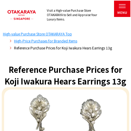
Visit a High-value Purchase Store
OTAKARAYA to Sell and Appraise Your
Luxury Items.
High-value Purchase Store OTAKARAYA Top
High-Price Purchases for Branded Items
Reference Purchase Prices for Koji Iwakura Hears Earrings 13g
Reference Purchase Prices for
Koji Iwakura Hears Earrings 13g