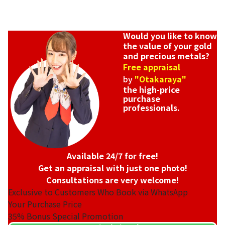
Would you like to know
the value of your gold
and precious metals?
Free appraisal
by
"Otakaraya"
the high-price
purchase
professionals.
Available 24/7 for free!
Get an appraisal with just one photo!
Consultations are very welcome!
Exclusive to Customers Who Book via WhatsApp
Your Purchase Price
35%
Bonus Special Promotion