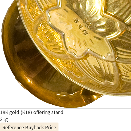
18K gold (K18) offering stand
31g
Reference Buyback Price