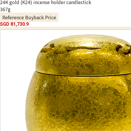
24K gold (K24) incense holder candlestick
367g
Reference Buyback Price
SGD 81,730.9