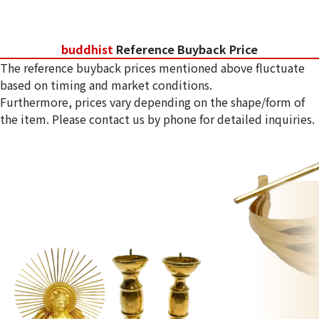
buddhist
Reference Buyback Price
The reference buyback prices mentioned above fluctuate
based on timing and market conditions.
Furthermore, prices vary depending on the shape/form of
the item. Please contact us by phone for detailed inquiries.