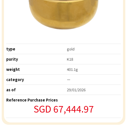
type
gold
purity
K18
weight
401.1g
category
ー
as of
29/01/2026
Reference Purchase Prices
SGD 67,444.97