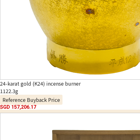
24-karat gold (K24) incense burner
1122.3g
Reference Buyback Price
SGD 157,206.17