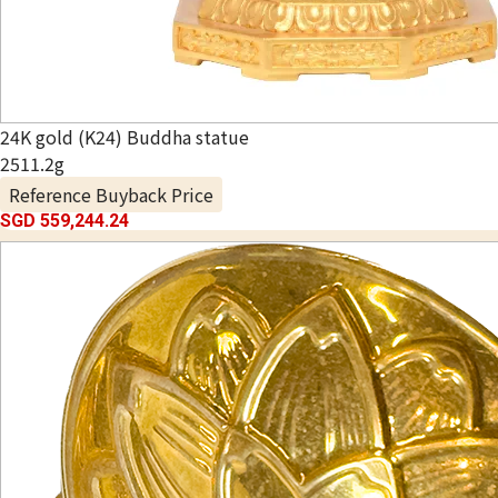
24K gold (K24) Buddha statue
2511.2g
Reference Buyback Price
SGD 559,244.24