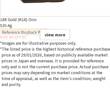
18K Gold (K18) Orin
535.4g
Reference Buyback Price
view more
SGD 90,027.51
*Images are for illustrative purposes only.
*The listed price is the highest historical reference purchase
price as of 29/01/2026, based on publicly available market
prices in Japan and overseas. It is provided for reference
only and is not the current purchase price. Actual purchase
prices may vary depending on market conditions at the
time of appraisal, as well as the item's condition, weight
and purity.