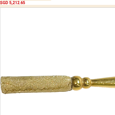
SGD 5,212.65