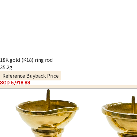
18K gold (K18) ring rod
35.2g
Reference Buyback Price
SGD 5,918.88