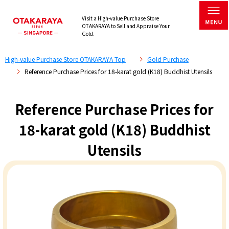
Visit a High-value Purchase Store
OTAKARAYA to Sell and Appraise Your
Gold.
High-value Purchase Store OTAKARAYA Top
Gold Purchase
Reference Purchase Prices for 18-karat gold (K18) Buddhist Utensils
Reference Purchase Prices for
18-karat gold (K18) Buddhist
Utensils