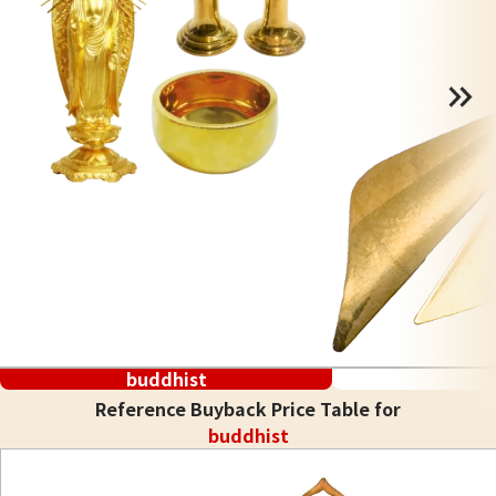
buddhist
Reference Buyback Price Table for
buddhist